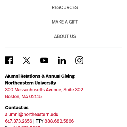
RESOURCES
MAKE A GIFT
ABOUT US
Alumni Relations & Annual Giving
Northeastern University
300 Massachusetts Avenue, Suite 302
Boston, MA 02115
Contact us
alumni@northeastern.edu
617.373.2656
| TTY
888.682.5866