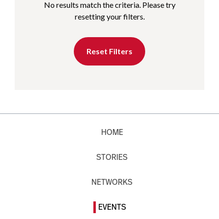
No results match the criteria. Please try
resetting your filters.
Reset Filters
HOME
STORIES
NETWORKS
EVENTS