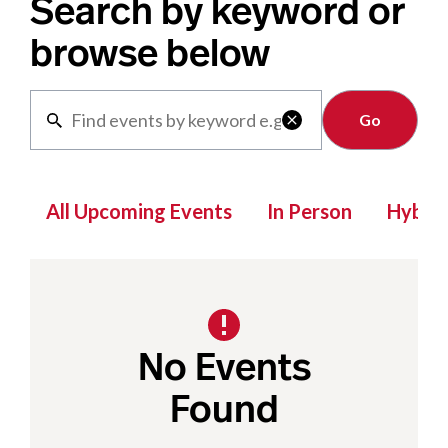
Search by keyword or
browse below
Clear

All Upcoming Events
In Person
Hybrid
No Events
Found