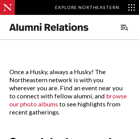
EXPLORE NORTHEASTERN
EXPLORE NORTHEASTERN
Events
.
Main
Menu
Skip
to
Content
Once a Husky, always a Husky! The
Northeastern network is with you
wherever you are. Find an event near you
to connect with fellow alumni, and
browse
our photo albums
to see highlights from
recent gatherings.