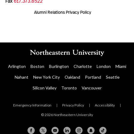
Fax
617.373.8522
Alumni Relations Privacy Policy
Arlington
Boston
Burlington
Charlotte
London
Miami
Nahant
New York City
Oakland
Portland
Seattle
Silicon Valley
Toronto
Vancouver
Emergency Information
|
Privacy Policy
|
Accessibility
|
© 2026 Northeastern University