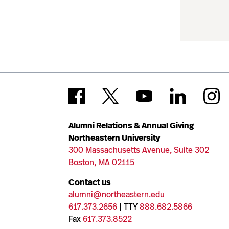
Alumni Relations & Annual Giving
Northeastern University
300 Massachusetts Avenue, Suite 302
Boston, MA 02115
Contact us
alumni@northeastern.edu
617.373.2656
| TTY
888.682.5866
Fax
617.373.8522