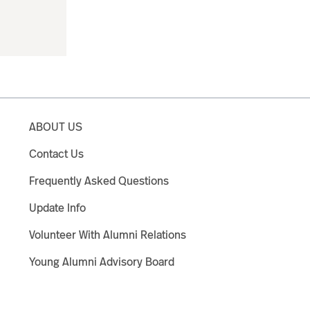
ABOUT US
Contact Us
Frequently Asked Questions
Update Info
Volunteer With Alumni Relations
Young Alumni Advisory Board