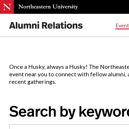
Events
.
Event
Skip
to
Content
Once a Husky, always a Husky! The Northeaste
event near you to connect with fellow alumni,
recent gatherings.
Search by keywor