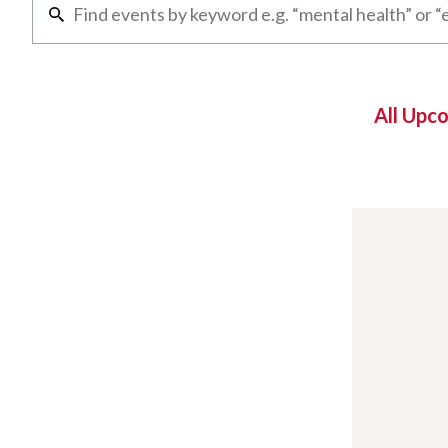
All Upc