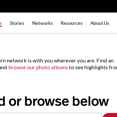
s
Stories
Networks
Resources
About Us
rn network is with you wherever you are. Find an
 and
browse our photo albums
to see highlights fr
d or browse below