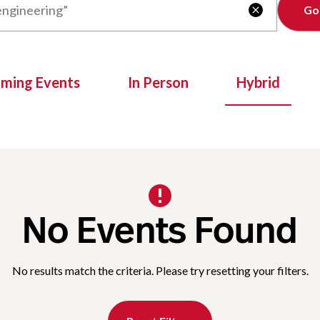
Clear

oming Events
In Person
Hybrid
No Events Found
No results match the criteria. Please try resetting your filters.