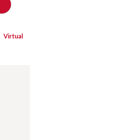
Virtual