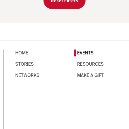
Reset Filters
HOME
EVENTS
STORIES
RESOURCES
NETWORKS
MAKE A GIFT