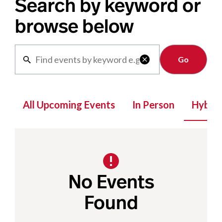
Search by keyword or
browse below
Clear

All Upcoming Events
In Person
Hybrid
No Events
Found