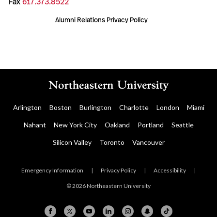
Fax
617.373.8522
Alumni Relations Privacy Policy
Arlington
Boston
Burlington
Charlotte
London
Miami
Nahant
New York City
Oakland
Portland
Seattle
Silicon Valley
Toronto
Vancouver
Emergency Information
|
Privacy Policy
|
Accessibility
|
© 2026 Northeastern University