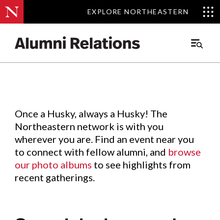
EXPLORE NORTHEASTERN
EXPLORE NORTHEASTERN
Events
.
Main
Menu
Skip
to
Content
Once a Husky, always a Husky! The
Northeastern network is with you
wherever you are. Find an event near you
to connect with fellow alumni, and
browse
our photo albums
to see highlights from
recent gatherings.