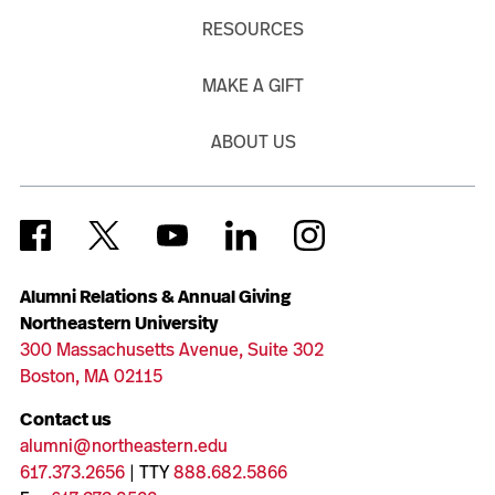
RESOURCES
MAKE A GIFT
ABOUT US
Alumni Relations & Annual Giving
Northeastern University
300 Massachusetts Avenue, Suite 302
Boston, MA 02115
Contact us
alumni@northeastern.edu
617.373.2656
| TTY
888.682.5866