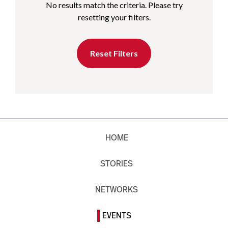
No results match the criteria. Please try
resetting your filters.
Reset Filters
HOME
STORIES
NETWORKS
EVENTS