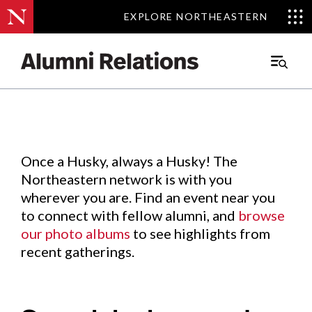
EXPLORE NORTHEASTERN
EXPLORE NORTHEASTERN
Events
.
Main
Menu
Skip
to
Content
Once a Husky, always a Husky! The
Northeastern network is with you
wherever you are. Find an event near you
to connect with fellow alumni, and
browse
our photo albums
to see highlights from
recent gatherings.