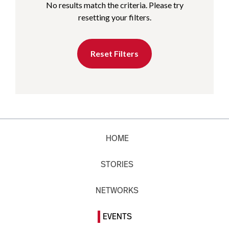
No results match the criteria. Please try
resetting your filters.
Reset Filters
HOME
STORIES
NETWORKS
EVENTS