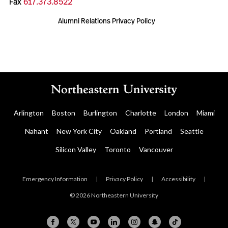
Fax
617.373.8522
Alumni Relations Privacy Policy
Arlington
Boston
Burlington
Charlotte
London
Miami
Nahant
New York City
Oakland
Portland
Seattle
Silicon Valley
Toronto
Vancouver
Emergency Information
|
Privacy Policy
|
Accessibility
|
© 2026 Northeastern University