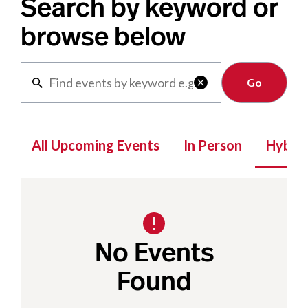
Search by keyword or
browse below
Clear

All Upcoming Events
In Person
Hybrid
No Events
Found