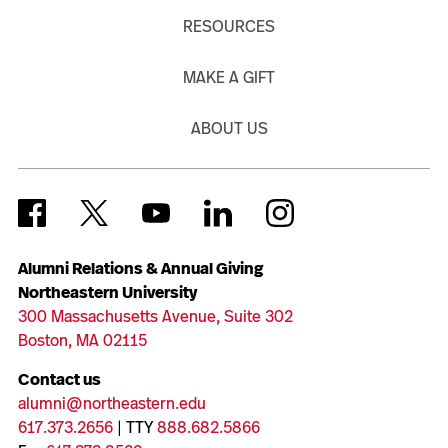
RESOURCES
MAKE A GIFT
ABOUT US
Alumni Relations & Annual Giving
Northeastern University
300 Massachusetts Avenue, Suite 302
Boston, MA 02115
Contact us
alumni@northeastern.edu
617.373.2656
| TTY
888.682.5866