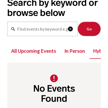
Search by keyword or
browse below
Clear

All Upcoming Events
In Person
Hybrid
No Events
Found