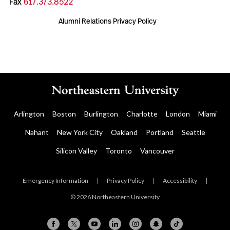
Fax
617.373.8522
Alumni Relations Privacy Policy
Arlington
Boston
Burlington
Charlotte
London
Miami
Nahant
New York City
Oakland
Portland
Seattle
Silicon Valley
Toronto
Vancouver
Emergency Information
|
Privacy Policy
|
Accessibility
|
© 2026 Northeastern University