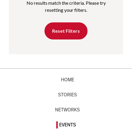
No results match the criteria. Please try
resetting your filters.
Reset Filters
HOME
STORIES
NETWORKS
EVENTS