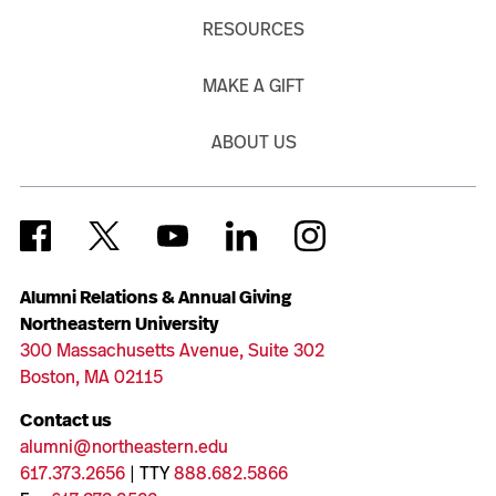
RESOURCES
MAKE A GIFT
ABOUT US
Alumni Relations & Annual Giving
Northeastern University
300 Massachusetts Avenue, Suite 302
Boston, MA 02115
Contact us
alumni@northeastern.edu
617.373.2656
| TTY
888.682.5866