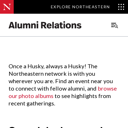
EXPLORE NORTHEASTERN
EXPLORE NORTHEASTERN
Events
.
Main
Menu
Skip
to
Content
Once a Husky, always a Husky! The
Northeastern network is with you
wherever you are. Find an event near you
to connect with fellow alumni, and
browse
our photo albums
to see highlights from
recent gatherings.