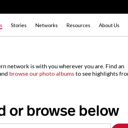
s
Stories
Networks
Resources
About Us
rn network is with you wherever you are. Find an
 and
browse our photo albums
to see highlights fr
d or browse below