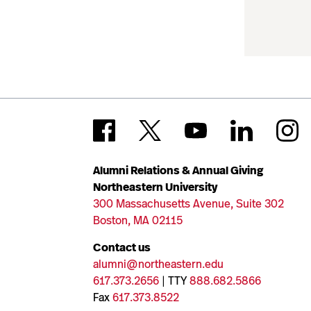
Alumni Relations & Annual Giving
Northeastern University
300 Massachusetts Avenue, Suite 302
Boston, MA 02115
Contact us
alumni@northeastern.edu
617.373.2656
| TTY
888.682.5866
Fax
617.373.8522