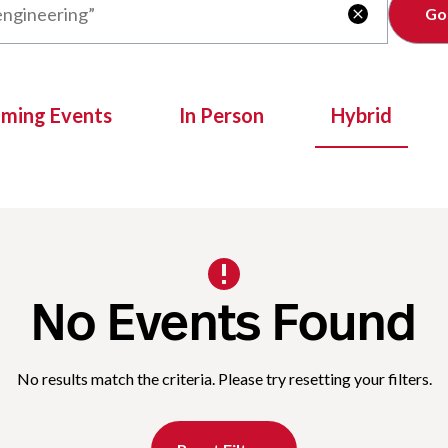
Clear

oming Events
In Person
Hybrid
No Events Found
No results match the criteria. Please try resetting your filters.