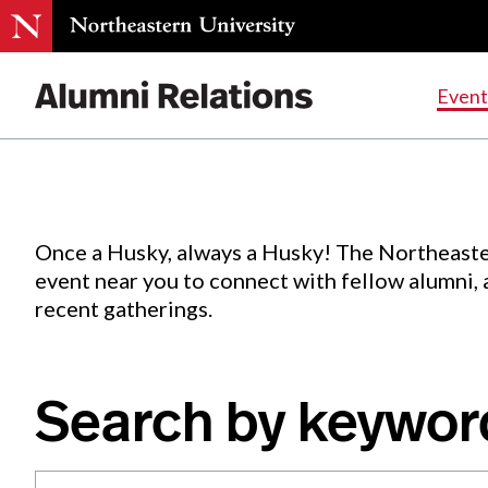
Events
.
Event
Skip
to
Content
Once a Husky, always a Husky! The Northeaste
event near you to connect with fellow alumni,
recent gatherings.
Search by keywor