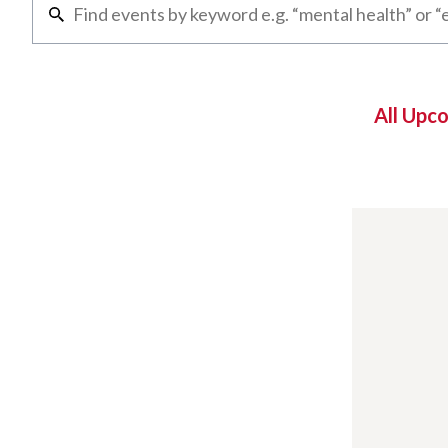
All Upc