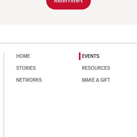
Reset Filters
HOME
EVENTS
STORIES
RESOURCES
NETWORKS
MAKE A GIFT