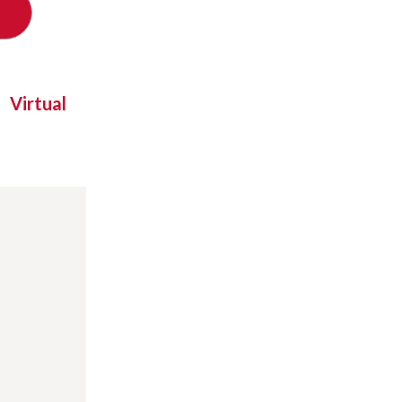
Virtual