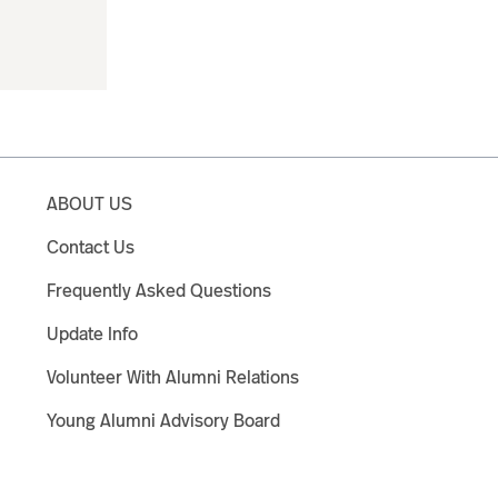
ABOUT US
Contact Us
Frequently Asked Questions
Update Info
Volunteer With Alumni Relations
Young Alumni Advisory Board