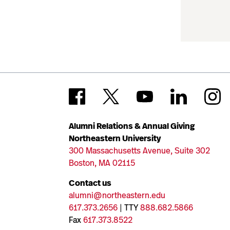
Alumni Relations & Annual Giving
Northeastern University
300 Massachusetts Avenue, Suite 302
Boston, MA 02115
Contact us
alumni@northeastern.edu
617.373.2656
| TTY
888.682.5866
Fax
617.373.8522