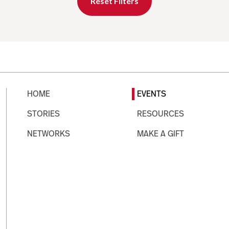
Reset Filters
HOME
EVENTS
STORIES
RESOURCES
NETWORKS
MAKE A GIFT