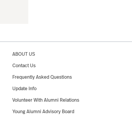
ABOUT US
Contact Us
Frequently Asked Questions
Update Info
Volunteer With Alumni Relations
Young Alumni Advisory Board