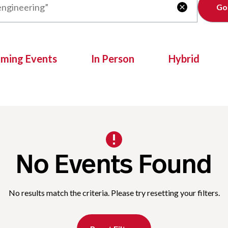
Clear

oming Events
In Person
Hybrid
No Events Found
No results match the criteria. Please try resetting your filters.