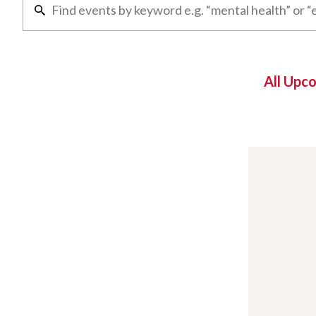
All Upc