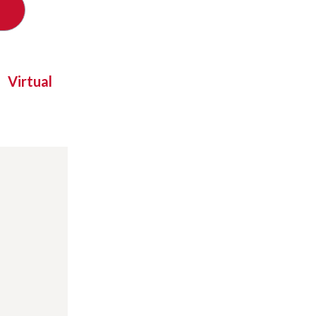
Virtual