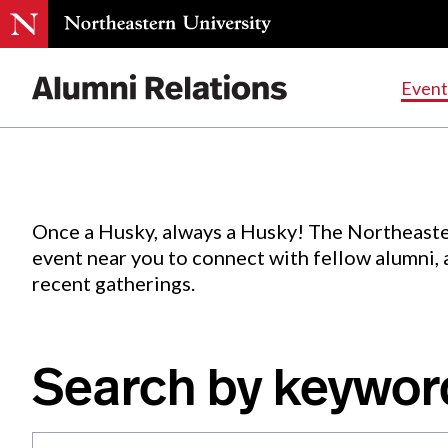
Events
.
Event
Skip
to
Content
Once a Husky, always a Husky! The Northeaste
event near you to connect with fellow alumni,
recent gatherings.
Search by keywor