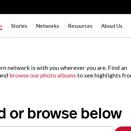
s
Stories
Networks
Resources
About Us
rn network is with you wherever you are. Find an
 and
browse our photo albums
to see highlights fr
d or browse below