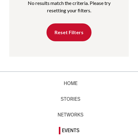
No results match the criteria. Please try
resetting your filters.
Reset Filters
HOME
STORIES
NETWORKS
EVENTS