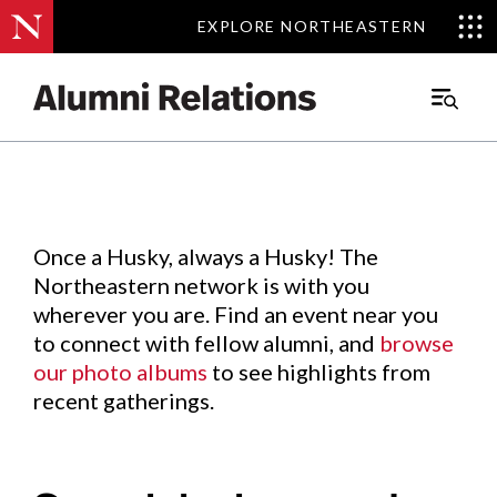
EXPLORE NORTHEASTERN
EXPLORE NORTHEASTERN
Events
.
Main
Menu
Skip
to
Content
Once a Husky, always a Husky! The
Northeastern network is with you
wherever you are. Find an event near you
to connect with fellow alumni, and
browse
our photo albums
to see highlights from
recent gatherings.