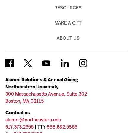
RESOURCES
MAKE A GIFT
ABOUT US
Alumni Relations & Annual Giving
Northeastern University
300 Massachusetts Avenue, Suite 302
Boston, MA 02115
Contact us
alumni@northeastern.edu
617.373.2656
| TTY
888.682.5866