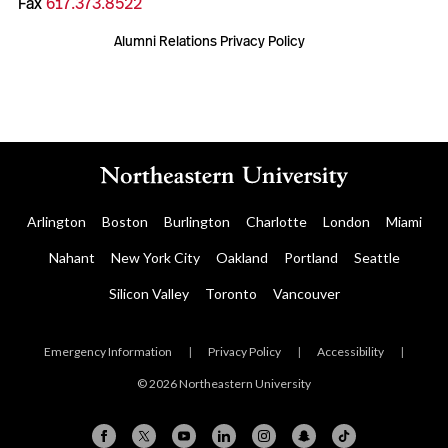
Fax
617.373.8522
Alumni Relations Privacy Policy
Arlington
Boston
Burlington
Charlotte
London
Miami
Nahant
New York City
Oakland
Portland
Seattle
Silicon Valley
Toronto
Vancouver
Emergency Information
|
Privacy Policy
|
Accessibility
|
© 2026 Northeastern University