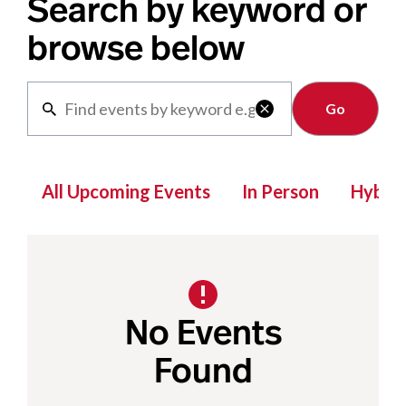
Search by keyword or
browse below
Clear

All Upcoming Events
In Person
Hybrid
No Events
Found