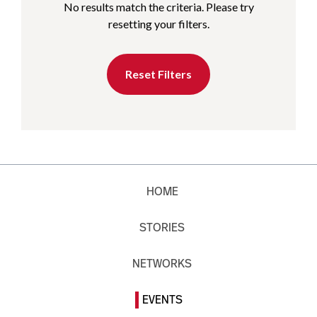
No results match the criteria. Please try
resetting your filters.
Reset Filters
HOME
STORIES
NETWORKS
EVENTS