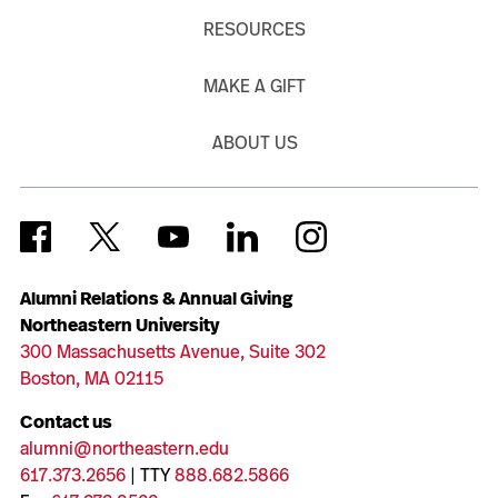
RESOURCES
MAKE A GIFT
ABOUT US
Alumni Relations & Annual Giving
Northeastern University
300 Massachusetts Avenue, Suite 302
Boston, MA 02115
Contact us
alumni@northeastern.edu
617.373.2656
| TTY
888.682.5866