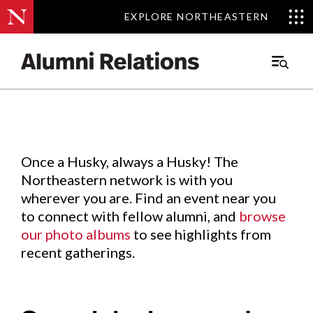
EXPLORE NORTHEASTERN
EXPLORE NORTHEASTERN
Events
.
Main
Menu
Skip
to
Content
Once a Husky, always a Husky! The
Northeastern network is with you
wherever you are. Find an event near you
to connect with fellow alumni, and
browse
our photo albums
to see highlights from
recent gatherings.