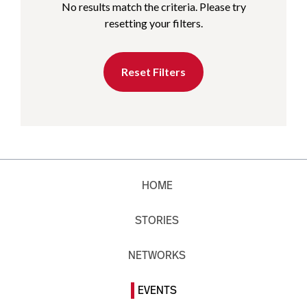
No results match the criteria. Please try
resetting your filters.
Reset Filters
HOME
STORIES
NETWORKS
EVENTS