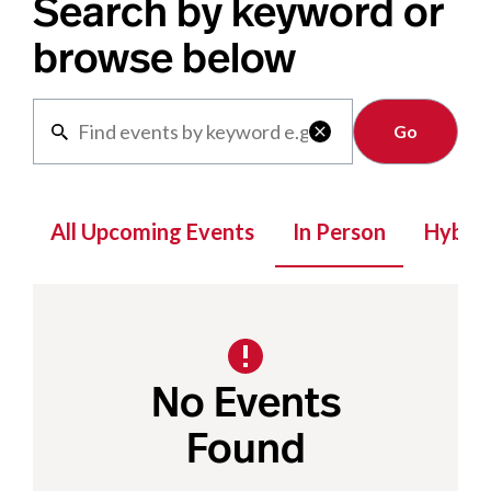
Search by keyword or
browse below
Clear

All Upcoming Events
In Person
Hybrid
No Events
Found