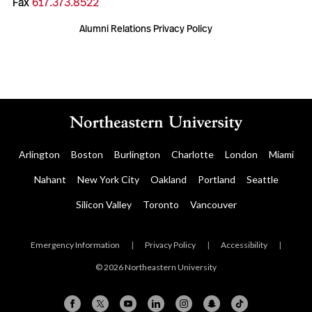
Fax
617.373.8522
Alumni Relations Privacy Policy
Arlington
Boston
Burlington
Charlotte
London
Miami
Nahant
New York City
Oakland
Portland
Seattle
Silicon Valley
Toronto
Vancouver
Emergency Information
|
Privacy Policy
|
Accessibility
|
© 2026 Northeastern University