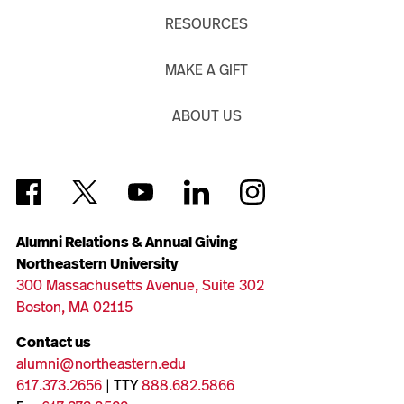
RESOURCES
MAKE A GIFT
ABOUT US
Alumni Relations & Annual Giving
Northeastern University
300 Massachusetts Avenue, Suite 302
Boston, MA 02115
Contact us
alumni@northeastern.edu
617.373.2656
| TTY
888.682.5866