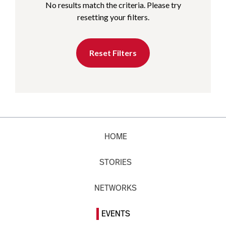
No results match the criteria. Please try
resetting your filters.
Reset Filters
HOME
STORIES
NETWORKS
EVENTS