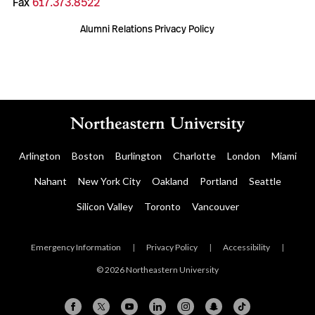
Fax
617.373.8522
Alumni Relations Privacy Policy
Arlington
Boston
Burlington
Charlotte
London
Miami
Nahant
New York City
Oakland
Portland
Seattle
Silicon Valley
Toronto
Vancouver
Emergency Information
|
Privacy Policy
|
Accessibility
|
© 2026 Northeastern University