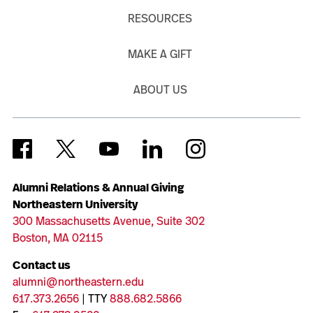
RESOURCES
MAKE A GIFT
ABOUT US
Alumni Relations & Annual Giving
Northeastern University
300 Massachusetts Avenue, Suite 302
Boston, MA 02115
Contact us
alumni@northeastern.edu
617.373.2656
| TTY
888.682.5866