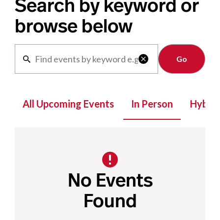
Search by keyword or
browse below
Clear

All Upcoming Events
In Person
Hybrid
No Events
Found