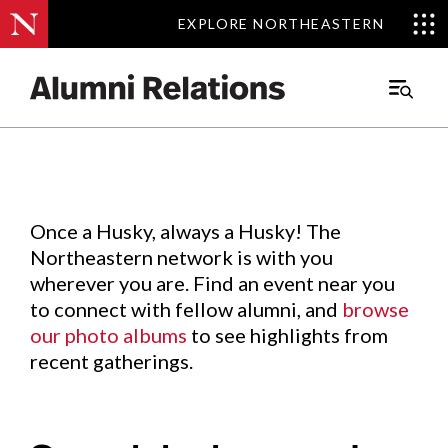
EXPLORE NORTHEASTERN
EXPLORE NORTHEASTERN
Events
.
Main
Menu
Skip
to
Content
Once a Husky, always a Husky! The
Northeastern network is with you
wherever you are. Find an event near you
to connect with fellow alumni, and
browse
our photo albums
to see highlights from
recent gatherings.