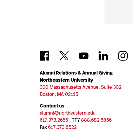
Alumni Relations & Annual Giving
Northeastern University
300 Massachusetts Avenue, Suite 302
Boston, MA 02115
Contact us
alumni@northeastern.edu
617.373.2656
| TTY
888.682.5866
Fax
617.373.8522