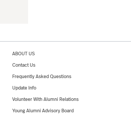
ABOUT US
Contact Us
Frequently Asked Questions
Update Info
Volunteer With Alumni Relations
Young Alumni Advisory Board