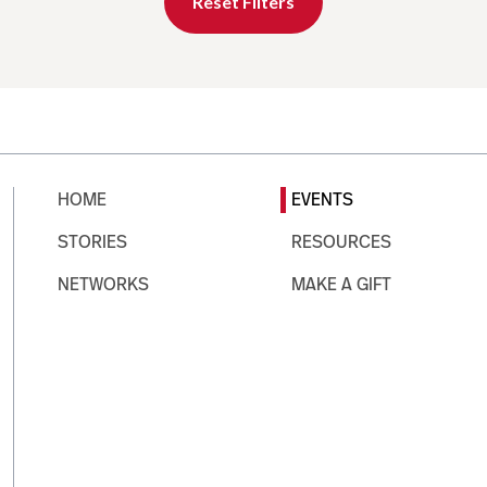
Reset Filters
HOME
EVENTS
STORIES
RESOURCES
NETWORKS
MAKE A GIFT