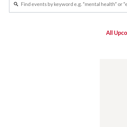
All Upc