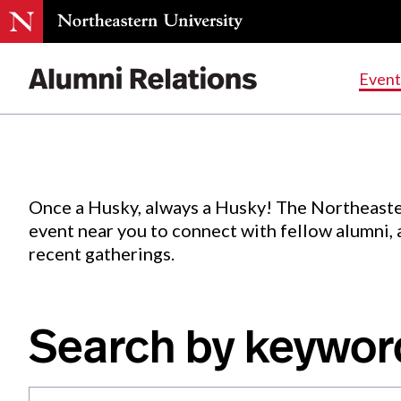
Events
.
Event
Skip
to
Content
Once a Husky, always a Husky! The Northeaste
event near you to connect with fellow alumni,
recent gatherings.
Search by keywor