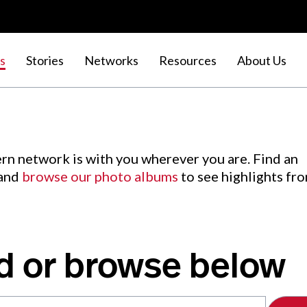
s
Stories
Networks
Resources
About Us
rn network is with you wherever you are. Find an
 and
browse our photo albums
to see highlights fr
d or browse below