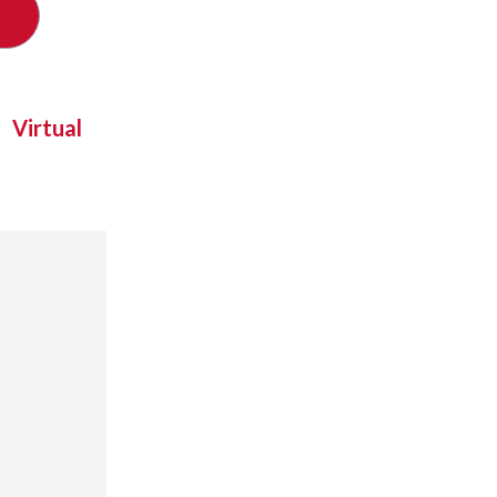
Virtual