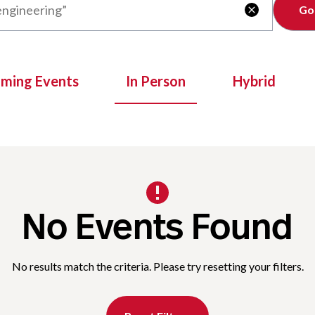
Clear

oming Events
In Person
Hybrid
No Events Found
No results match the criteria. Please try resetting your filters.