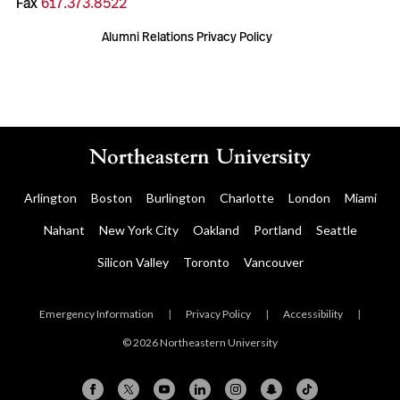
Fax
617.373.8522
Alumni Relations Privacy Policy
Arlington
Boston
Burlington
Charlotte
London
Miami
Nahant
New York City
Oakland
Portland
Seattle
Silicon Valley
Toronto
Vancouver
Emergency Information
|
Privacy Policy
|
Accessibility
|
© 2026 Northeastern University