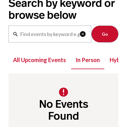
Search by keyword or
browse below
Clear

All Upcoming Events
In Person
Hybrid
No Events
Found