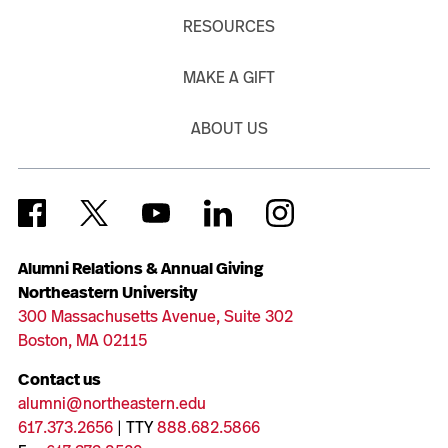
RESOURCES
MAKE A GIFT
ABOUT US
Alumni Relations & Annual Giving
Northeastern University
300 Massachusetts Avenue, Suite 302
Boston, MA 02115
Contact us
alumni@northeastern.edu
617.373.2656
| TTY
888.682.5866