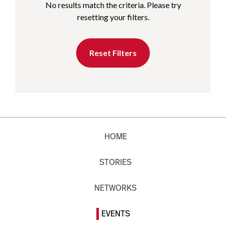
No results match the criteria. Please try
resetting your filters.
Reset Filters
HOME
STORIES
NETWORKS
EVENTS