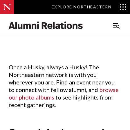
EXPLORE NORTHEASTERN
EXPLORE NORTHEASTERN
Events
.
Main
Menu
Skip
to
Content
Once a Husky, always a Husky! The
Northeastern network is with you
wherever you are. Find an event near you
to connect with fellow alumni, and
browse
our photo albums
to see highlights from
recent gatherings.