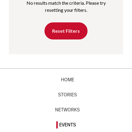
No results match the criteria. Please try
resetting your filters.
Reset Filters
HOME
STORIES
NETWORKS
EVENTS