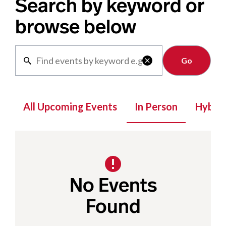
Search by keyword or
browse below
Clear

All Upcoming Events
In Person
Hybrid
No Events
Found