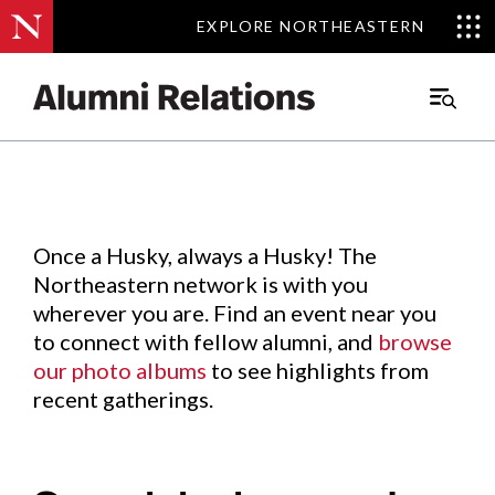
EXPLORE NORTHEASTERN
EXPLORE NORTHEASTERN
Events
.
Main
Menu
Skip
to
Content
Once a Husky, always a Husky! The
Northeastern network is with you
wherever you are. Find an event near you
to connect with fellow alumni, and
browse
our photo albums
to see highlights from
recent gatherings.