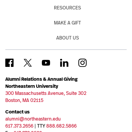
RESOURCES
MAKE A GIFT
ABOUT US
Alumni Relations & Annual Giving
Northeastern University
300 Massachusetts Avenue, Suite 302
Boston, MA 02115
Contact us
alumni@northeastern.edu
617.373.2656
| TTY
888.682.5866