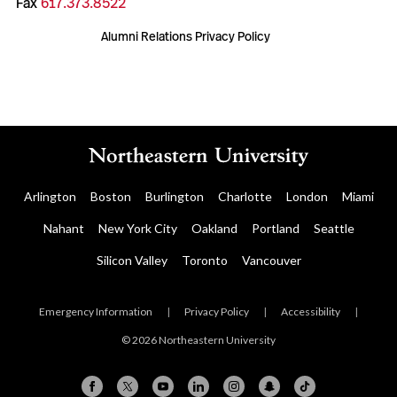
Fax
617.373.8522
Alumni Relations Privacy Policy
Arlington
Boston
Burlington
Charlotte
London
Miami
Nahant
New York City
Oakland
Portland
Seattle
Silicon Valley
Toronto
Vancouver
Emergency Information
|
Privacy Policy
|
Accessibility
|
© 2026 Northeastern University