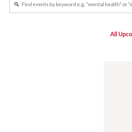
All Upc