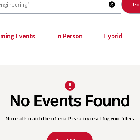
Clear

oming Events
In Person
Hybrid
No Events Found
No results match the criteria. Please try resetting your filters.