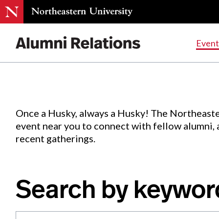
Events
.
Event
Skip
to
Content
Once a Husky, always a Husky! The Northeaste
event near you to connect with fellow alumni,
recent gatherings.
Search by keywor