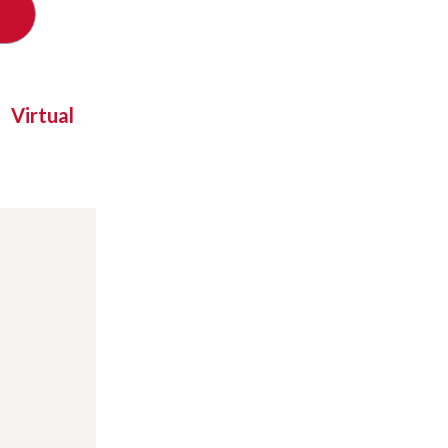
Virtual