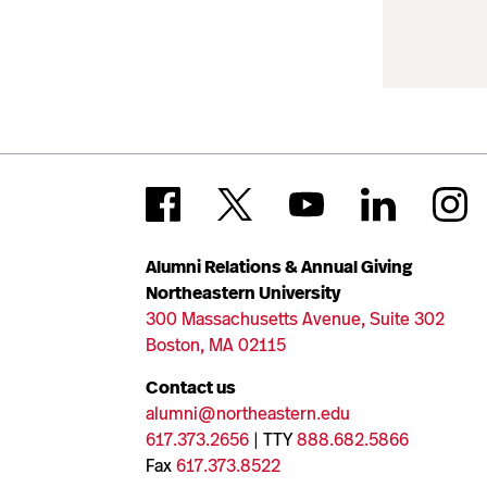
Alumni Relations & Annual Giving
Northeastern University
300 Massachusetts Avenue, Suite 302
Boston, MA 02115
Contact us
alumni@northeastern.edu
617.373.2656
| TTY
888.682.5866
Fax
617.373.8522