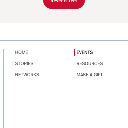
Reset Filters
HOME
EVENTS
STORIES
RESOURCES
NETWORKS
MAKE A GIFT