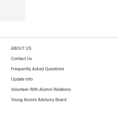
ABOUT US
Contact Us
Frequently Asked Questions
Update Info
Volunteer With Alumni Relations
Young Alumni Advisory Board