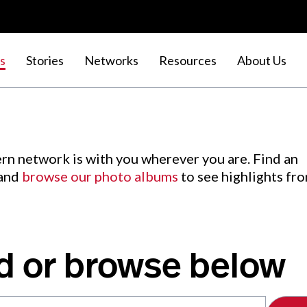
s
Stories
Networks
Resources
About Us
rn network is with you wherever you are. Find an
 and
browse our photo albums
to see highlights fr
d or browse below