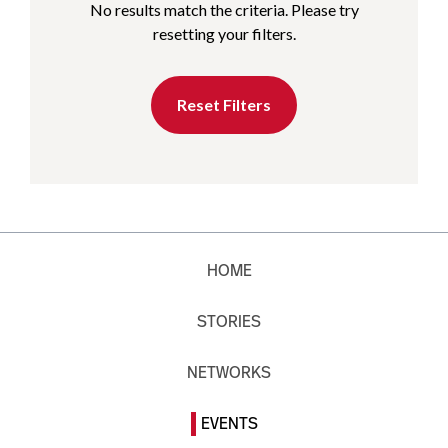
No results match the criteria. Please try
resetting your filters.
Reset Filters
HOME
STORIES
NETWORKS
EVENTS