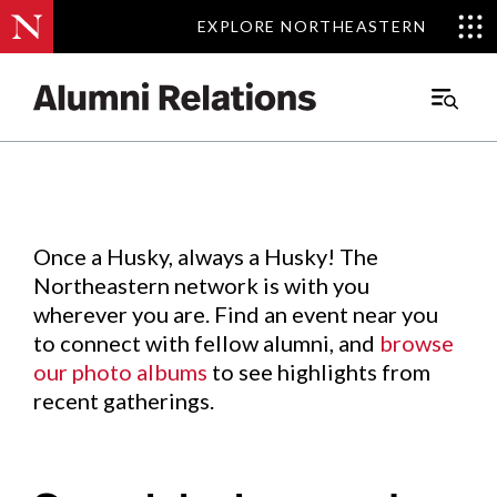
EXPLORE NORTHEASTERN
EXPLORE NORTHEASTERN
Events
.
Main
Menu
Skip
to
Content
Once a Husky, always a Husky! The
Northeastern network is with you
wherever you are. Find an event near you
to connect with fellow alumni, and
browse
our photo albums
to see highlights from
recent gatherings.