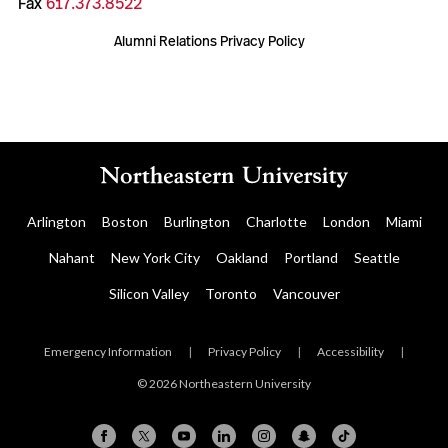
Fax
617.373.8522
Alumni Relations Privacy Policy
Arlington
Boston
Burlington
Charlotte
London
Miami
Nahant
New York City
Oakland
Portland
Seattle
Silicon Valley
Toronto
Vancouver
Emergency Information
|
Privacy Policy
|
Accessibility
|
© 2026 Northeastern University