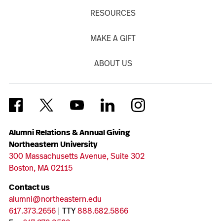
RESOURCES
MAKE A GIFT
ABOUT US
Alumni Relations & Annual Giving
Northeastern University
300 Massachusetts Avenue, Suite 302
Boston, MA 02115
Contact us
alumni@northeastern.edu
617.373.2656
| TTY
888.682.5866