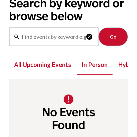
Search by keyword or
browse below
Clear

All Upcoming Events
In Person
Hybrid
No Events
Found