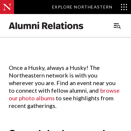
EXPLORE NORTHEASTERN
EXPLORE NORTHEASTERN
Events
.
Main
Menu
Skip
to
Content
Once a Husky, always a Husky! The
Northeastern network is with you
wherever you are. Find an event near you
to connect with fellow alumni, and
browse
our photo albums
to see highlights from
recent gatherings.