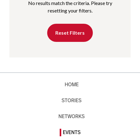
No results match the criteria. Please try
resetting your filters.
Reset Filters
HOME
STORIES
NETWORKS
EVENTS