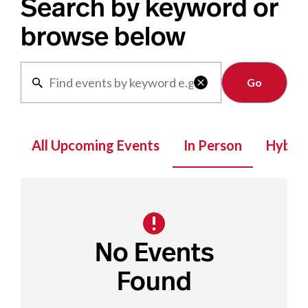
Search by keyword or
browse below
Clear

All Upcoming Events
In Person
Hybrid
No Events
Found