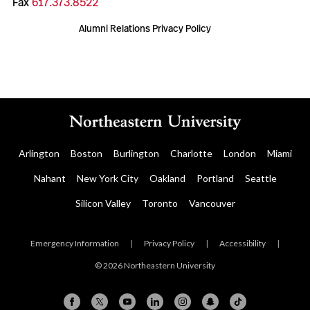
Fax
617.373.8522
Alumni Relations Privacy Policy
Arlington
Boston
Burlington
Charlotte
London
Miami
Nahant
New York City
Oakland
Portland
Seattle
Silicon Valley
Toronto
Vancouver
Emergency Information
|
Privacy Policy
|
Accessibility
|
© 2026 Northeastern University