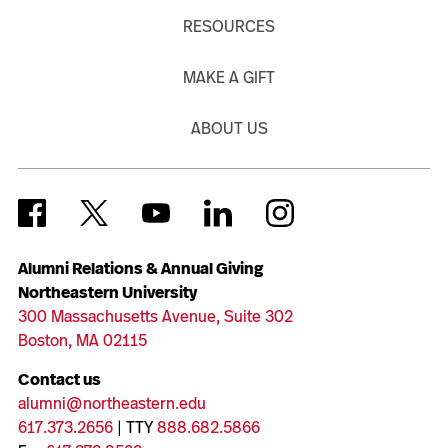
RESOURCES
MAKE A GIFT
ABOUT US
Alumni Relations & Annual Giving
Northeastern University
300 Massachusetts Avenue, Suite 302
Boston, MA 02115
Contact us
alumni@northeastern.edu
617.373.2656
| TTY
888.682.5866