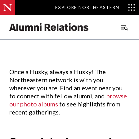
EXPLORE NORTHEASTERN
EXPLORE NORTHEASTERN
Events
.
Main
Menu
Skip
to
Content
Once a Husky, always a Husky! The
Northeastern network is with you
wherever you are. Find an event near you
to connect with fellow alumni, and
browse
our photo albums
to see highlights from
recent gatherings.