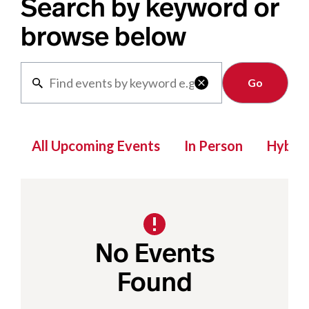
Search by keyword or
browse below
Clear

All Upcoming Events
In Person
Hybrid
No Events
Found