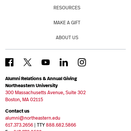
RESOURCES
MAKE A GIFT
ABOUT US
Alumni Relations & Annual Giving
Northeastern University
300 Massachusetts Avenue, Suite 302
Boston, MA 02115
Contact us
alumni@northeastern.edu
617.373.2656
| TTY
888.682.5866