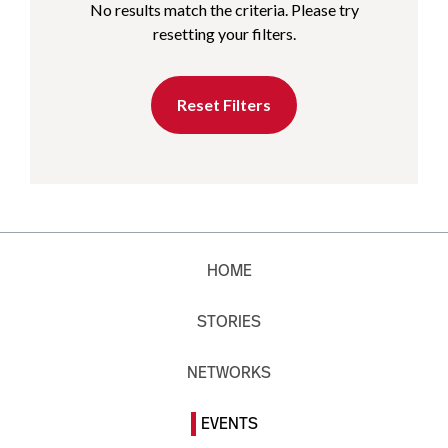
No results match the criteria. Please try
resetting your filters.
Reset Filters
HOME
STORIES
NETWORKS
EVENTS