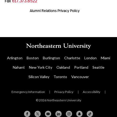
Fax
617.373.8522
Alumni Relations Privacy Policy
Arlington
Boston
Burlington
Charlotte
London
Miami
Nahant
New York City
Oakland
Portland
Seattle
Silicon Valley
Toronto
Vancouver
Emergency Information
|
Privacy Policy
|
Accessibility
|
© 2026 Northeastern University