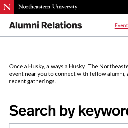
Events
.
Event
Skip
to
Content
Once a Husky, always a Husky! The Northeaste
event near you to connect with fellow alumni,
recent gatherings.
Search by keywor