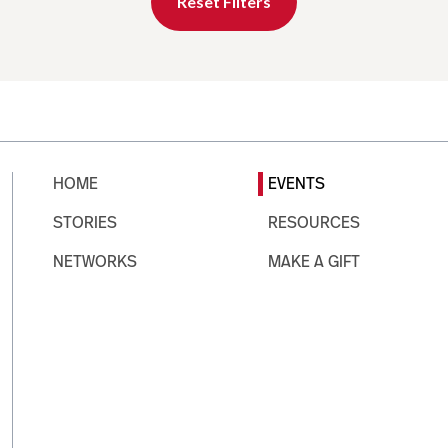
Reset Filters
HOME
EVENTS
STORIES
RESOURCES
NETWORKS
MAKE A GIFT