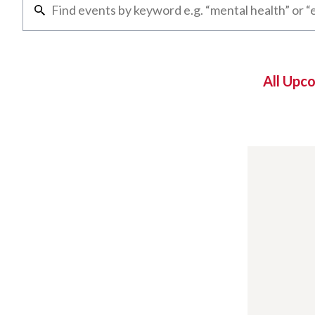
All Upc