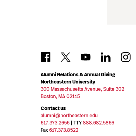
Alumni Relations & Annual Giving
Northeastern University
300 Massachusetts Avenue, Suite 302
Boston, MA 02115
Contact us
alumni@northeastern.edu
617.373.2656
| TTY
888.682.5866
Fax
617.373.8522