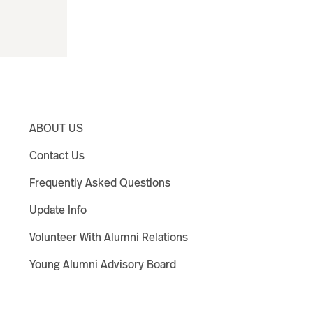
ABOUT US
Contact Us
Frequently Asked Questions
Update Info
Volunteer With Alumni Relations
Young Alumni Advisory Board