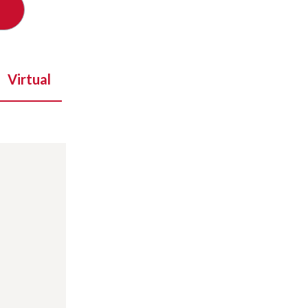
Virtual