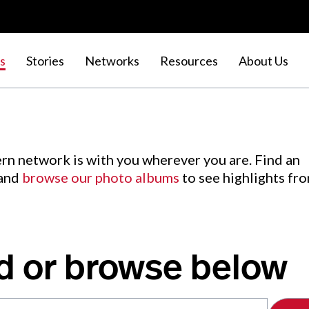
s
Stories
Networks
Resources
About Us
rn network is with you wherever you are. Find an
 and
browse our photo albums
to see highlights fr
d or browse below