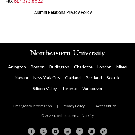
Fax
617.373.8522
Alumni Relations Privacy Policy
Arlington
Boston
Burlington
Charlotte
London
Miami
Nahant
New York City
Oakland
Portland
Seattle
Silicon Valley
Toronto
Vancouver
Emergency Information
|
Privacy Policy
|
Accessibility
|
© 2026 Northeastern University