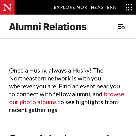
EXPLORE NORTHEASTERN
EXPLORE NORTHEASTERN
Events
.
Main
Menu
Skip
to
Content
Once a Husky, always a Husky! The
Northeastern network is with you
wherever you are. Find an event near you
to connect with fellow alumni, and
browse
our photo albums
to see highlights from
recent gatherings.