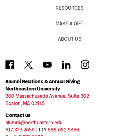
RESOURCES
MAKE A GIFT
ABOUT US
Alumni Relations & Annual Giving
Northeastern University
300 Massachusetts Avenue, Suite 302
Boston, MA 02115
Contact us
alumni@northeastern.edu
617.373.2656
| TTY
888.682.5866