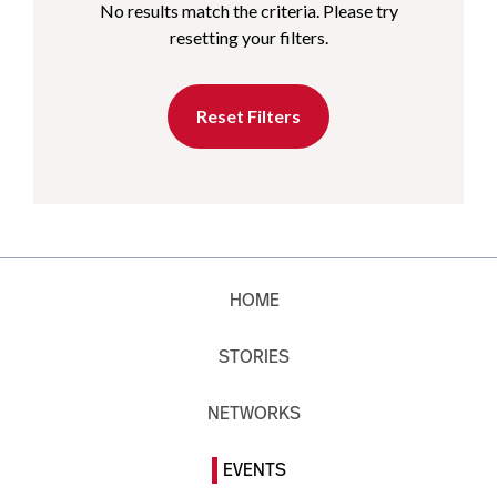
No results match the criteria. Please try
resetting your filters.
Reset Filters
HOME
STORIES
NETWORKS
EVENTS