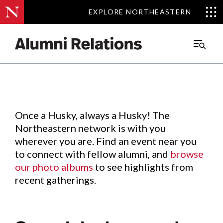
EXPLORE NORTHEASTERN
EXPLORE NORTHEASTERN
Events
.
Main
Menu
Skip
to
Content
Once a Husky, always a Husky! The
Northeastern network is with you
wherever you are. Find an event near you
to connect with fellow alumni, and
browse
our photo albums
to see highlights from
recent gatherings.