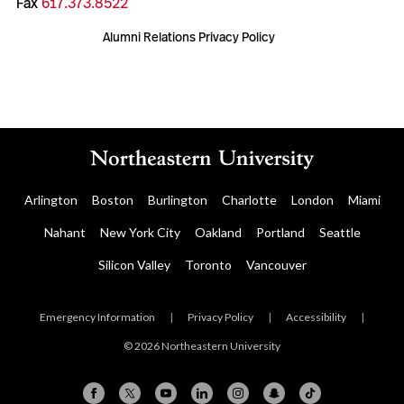
Fax
617.373.8522
Alumni Relations Privacy Policy
Arlington
Boston
Burlington
Charlotte
London
Miami
Nahant
New York City
Oakland
Portland
Seattle
Silicon Valley
Toronto
Vancouver
Emergency Information
|
Privacy Policy
|
Accessibility
|
© 2026 Northeastern University