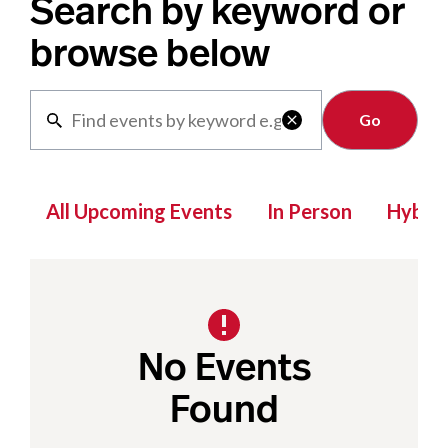
Search by keyword or
browse below
Clear

All Upcoming Events
In Person
Hybrid
No Events
Found