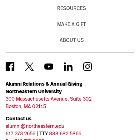
RESOURCES
MAKE A GIFT
ABOUT US
Alumni Relations & Annual Giving
Northeastern University
300 Massachusetts Avenue, Suite 302
Boston, MA 02115
Contact us
alumni@northeastern.edu
617.373.2656
| TTY
888.682.5866