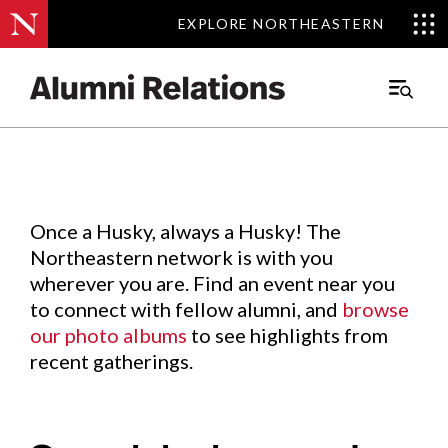
EXPLORE NORTHEASTERN
EXPLORE NORTHEASTERN
Events
.
Main
Menu
Skip
to
Content
Once a Husky, always a Husky! The
Northeastern network is with you
wherever you are. Find an event near you
to connect with fellow alumni, and
browse
our photo albums
to see highlights from
recent gatherings.