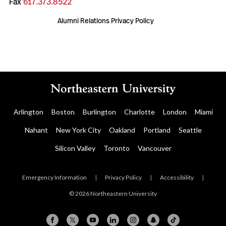
Fax
617.373.8522
Alumni Relations Privacy Policy
Arlington
Boston
Burlington
Charlotte
London
Miami
Nahant
New York City
Oakland
Portland
Seattle
Silicon Valley
Toronto
Vancouver
Emergency Information
|
Privacy Policy
|
Accessibility
|
© 2026 Northeastern University