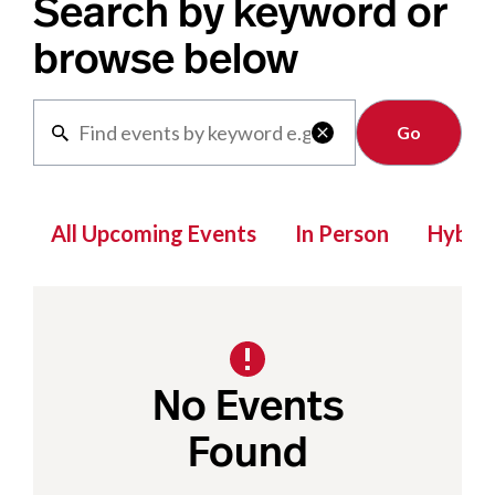
Search by keyword or
browse below
Clear

All Upcoming Events
In Person
Hybrid
No Events
Found