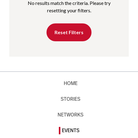
No results match the criteria. Please try
resetting your filters.
Reset Filters
HOME
STORIES
NETWORKS
EVENTS