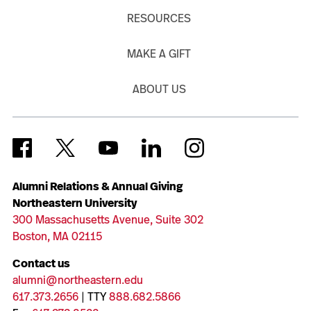
RESOURCES
MAKE A GIFT
ABOUT US
Alumni Relations & Annual Giving
Northeastern University
300 Massachusetts Avenue, Suite 302
Boston, MA 02115
Contact us
alumni@northeastern.edu
617.373.2656
| TTY
888.682.5866