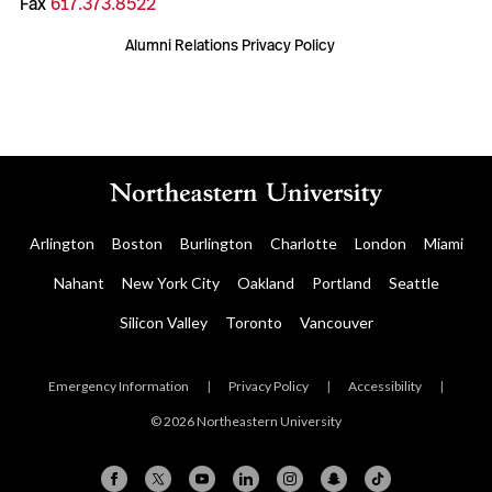
Fax
617.373.8522
Alumni Relations Privacy Policy
Arlington
Boston
Burlington
Charlotte
London
Miami
Nahant
New York City
Oakland
Portland
Seattle
Silicon Valley
Toronto
Vancouver
Emergency Information
|
Privacy Policy
|
Accessibility
|
© 2026 Northeastern University