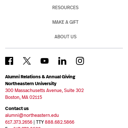
RESOURCES
MAKE A GIFT
ABOUT US
Alumni Relations & Annual Giving
Northeastern University
300 Massachusetts Avenue, Suite 302
Boston, MA 02115
Contact us
alumni@northeastern.edu
617.373.2656
| TTY
888.682.5866