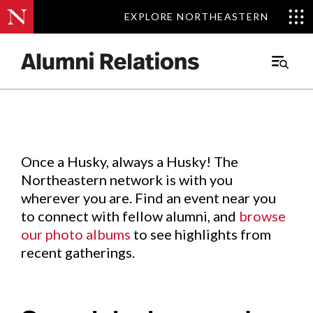
EXPLORE NORTHEASTERN
EXPLORE NORTHEASTERN
Events
.
Main
Menu
Skip
to
Content
Once a Husky, always a Husky! The
Northeastern network is with you
wherever you are. Find an event near you
to connect with fellow alumni, and
browse
our photo albums
to see highlights from
recent gatherings.