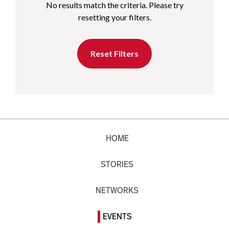
No results match the criteria. Please try
resetting your filters.
Reset Filters
HOME
STORIES
NETWORKS
EVENTS