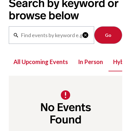
Search by keyword or
browse below
Clear

All Upcoming Events
In Person
Hybrid
No Events
Found