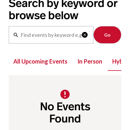
Search by keyword or
browse below
Clear

All Upcoming Events
In Person
Hybrid
No Events
Found