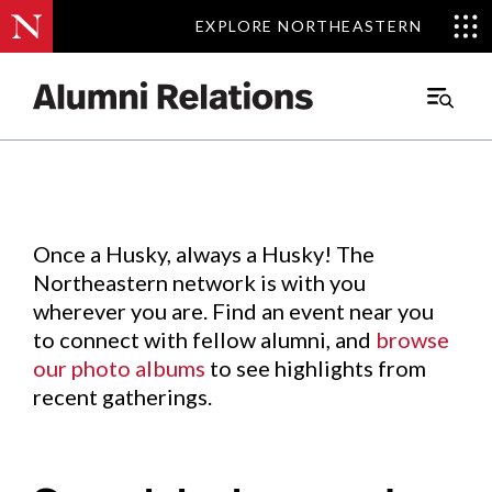
EXPLORE NORTHEASTERN
EXPLORE NORTHEASTERN
Events
.
Main
Menu
Skip
to
Content
Once a Husky, always a Husky! The
Northeastern network is with you
wherever you are. Find an event near you
to connect with fellow alumni, and
browse
our photo albums
to see highlights from
recent gatherings.