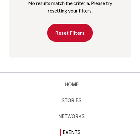
No results match the criteria. Please try
resetting your filters.
Reset Filters
HOME
STORIES
NETWORKS
EVENTS