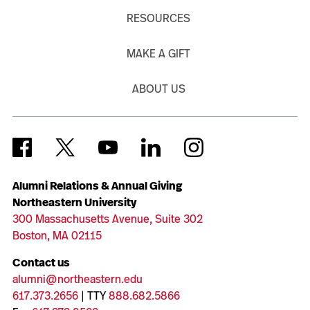
RESOURCES
MAKE A GIFT
ABOUT US
Alumni Relations & Annual Giving
Northeastern University
300 Massachusetts Avenue, Suite 302
Boston, MA 02115
Contact us
alumni@northeastern.edu
617.373.2656
| TTY
888.682.5866