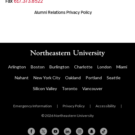
Fax
617.373.8522
Alumni Relations Privacy Policy
Arlington
Boston
Burlington
Charlotte
London
Miami
Nahant
New York City
Oakland
Portland
Seattle
Silicon Valley
Toronto
Vancouver
Emergency Information
|
Privacy Policy
|
Accessibility
|
© 2026 Northeastern University