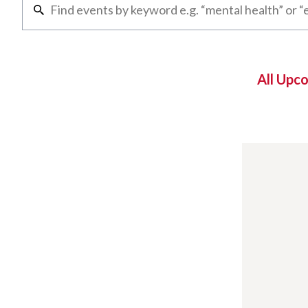
All Upc