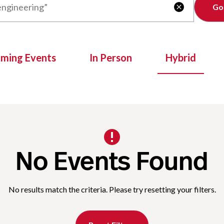
Clear

oming Events
In Person
Hybrid
No Events Found
No results match the criteria. Please try resetting your filters.