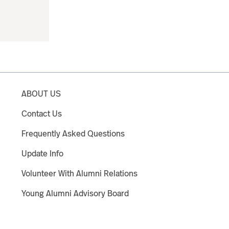
ABOUT US
Contact Us
Frequently Asked Questions
Update Info
Volunteer With Alumni Relations
Young Alumni Advisory Board