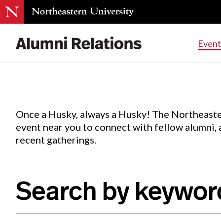
Events
.
Event
Skip
to
Content
Once a Husky, always a Husky! The Northeaste
event near you to connect with fellow alumni,
recent gatherings.
Search by keywor