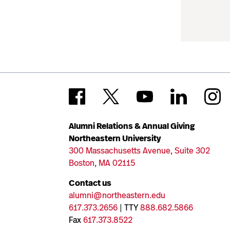
Alumni Relations & Annual Giving
Northeastern University
300 Massachusetts Avenue, Suite 302
Boston, MA 02115
Contact us
alumni@northeastern.edu
617.373.2656
| TTY
888.682.5866
Fax
617.373.8522