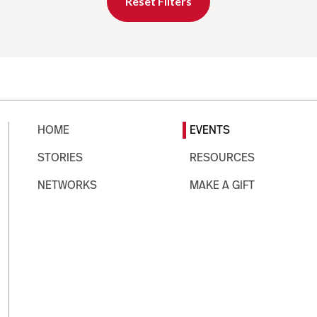
Reset Filters
HOME
EVENTS
STORIES
RESOURCES
NETWORKS
MAKE A GIFT