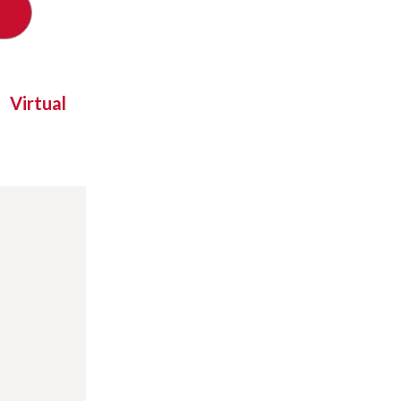
Virtual