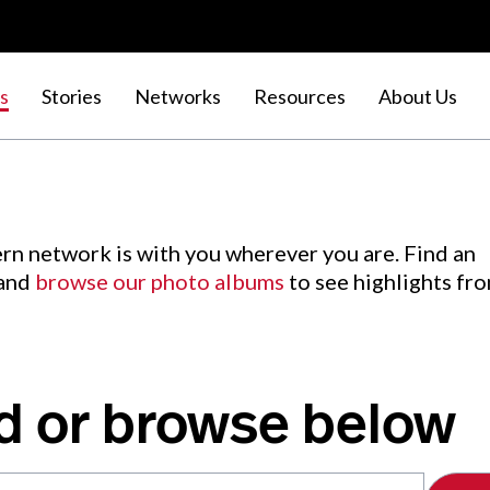
s
Stories
Networks
Resources
About Us
rn network is with you wherever you are. Find an
 and
browse our photo albums
to see highlights fr
d or browse below