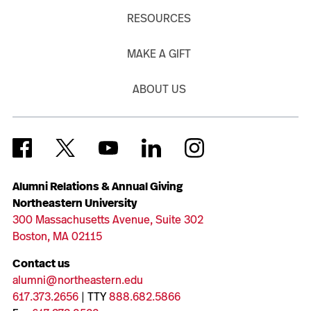
RESOURCES
MAKE A GIFT
ABOUT US
Alumni Relations & Annual Giving
Northeastern University
300 Massachusetts Avenue, Suite 302
Boston, MA 02115
Contact us
alumni@northeastern.edu
617.373.2656
| TTY
888.682.5866