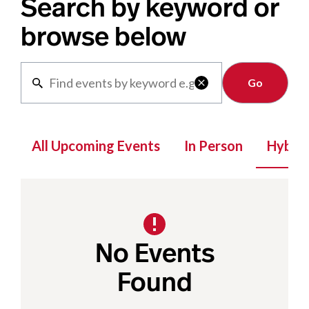
Search by keyword or
browse below
Clear

All Upcoming Events
In Person
Hybrid
No Events
Found