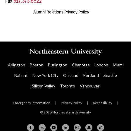
Fax
617.373.8522
Alumni Relations Privacy Policy
Arlington
Boston
Burlington
Charlotte
London
Miami
Nahant
New York City
Oakland
Portland
Seattle
Silicon Valley
Toronto
Vancouver
Emergency Information
|
Privacy Policy
|
Accessibility
|
© 2026 Northeastern University