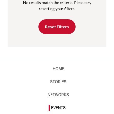
No results match the criteria. Please try
resetting your filters.
Reset Filters
HOME
STORIES
NETWORKS
EVENTS