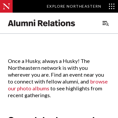
EXPLORE NORTHEASTERN
EXPLORE NORTHEASTERN
Events
.
Main
Menu
Skip
to
Content
Once a Husky, always a Husky! The
Northeastern network is with you
wherever you are. Find an event near you
to connect with fellow alumni, and
browse
our photo albums
to see highlights from
recent gatherings.