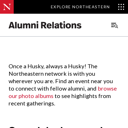
EXPLORE NORTHEASTERN
EXPLORE NORTHEASTERN
Events
.
Main
Menu
Skip
to
Content
Once a Husky, always a Husky! The
Northeastern network is with you
wherever you are. Find an event near you
to connect with fellow alumni, and
browse
our photo albums
to see highlights from
recent gatherings.