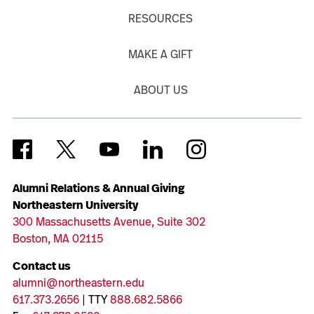
RESOURCES
MAKE A GIFT
ABOUT US
Alumni Relations & Annual Giving
Northeastern University
300 Massachusetts Avenue, Suite 302
Boston, MA 02115
Contact us
alumni@northeastern.edu
617.373.2656
| TTY
888.682.5866