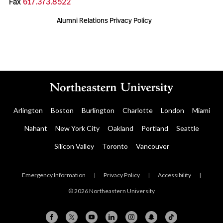
Fax
617.373.8522
Alumni Relations Privacy Policy
Arlington
Boston
Burlington
Charlotte
London
Miami
Nahant
New York City
Oakland
Portland
Seattle
Silicon Valley
Toronto
Vancouver
Emergency Information
|
Privacy Policy
|
Accessibility
|
© 2026 Northeastern University