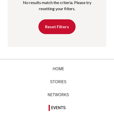
No results match the criteria. Please try
resetting your filters.
Reset Filters
HOME
STORIES
NETWORKS
EVENTS