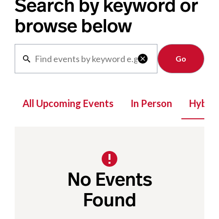
Search by keyword or
browse below
Clear

All Upcoming Events
In Person
Hybrid
No Events
Found