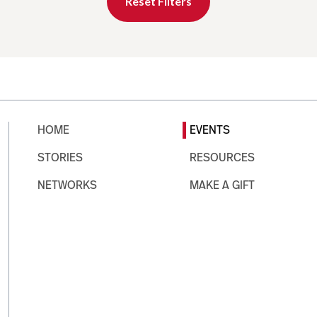
Reset Filters
HOME
EVENTS
STORIES
RESOURCES
NETWORKS
MAKE A GIFT