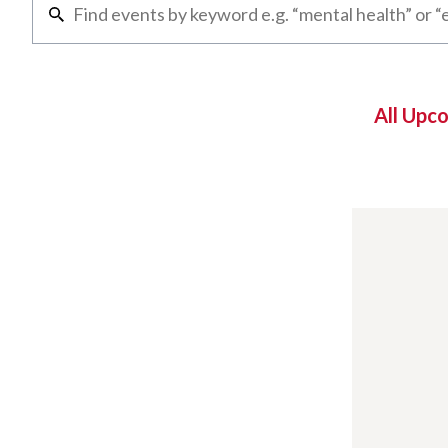
All Upc