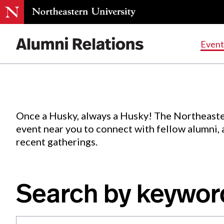
Events
.
Event
Skip
to
Content
Once a Husky, always a Husky! The Northeaste
event near you to connect with fellow alumni,
recent gatherings.
Search by keywor