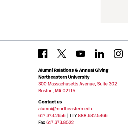
Alumni Relations & Annual Giving
Northeastern University
300 Massachusetts Avenue, Suite 302
Boston, MA 02115
Contact us
alumni@northeastern.edu
617.373.2656
| TTY
888.682.5866
Fax
617.373.8522