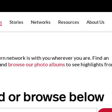
s
Stories
Networks
Resources
About Us
rn network is with you wherever you are. Find an
 and
browse our photo albums
to see highlights fr
d or browse below