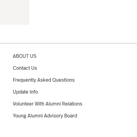
ABOUT US
Contact Us
Frequently Asked Questions
Update Info
Volunteer With Alumni Relations
Young Alumni Advisory Board