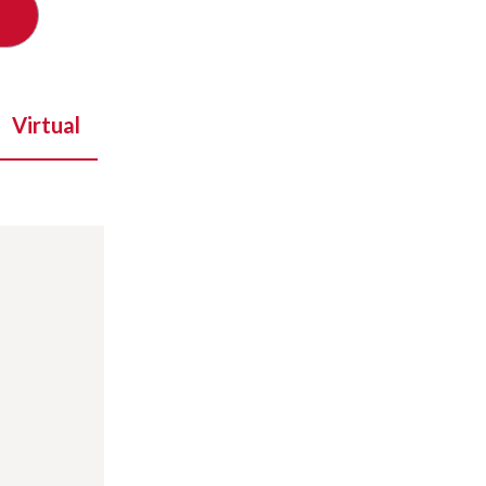
Virtual