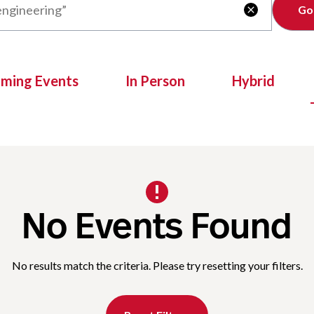
Clear

oming Events
In Person
Hybrid
No Events Found
No results match the criteria. Please try resetting your filters.