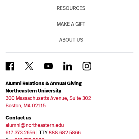
RESOURCES
MAKE A GIFT
ABOUT US
Alumni Relations & Annual Giving
Northeastern University
300 Massachusetts Avenue, Suite 302
Boston, MA 02115
Contact us
alumni@northeastern.edu
617.373.2656
| TTY
888.682.5866