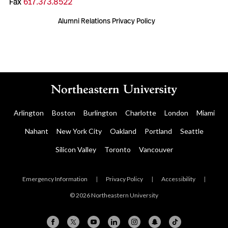
Fax
617.373.8522
Alumni Relations Privacy Policy
Arlington
Boston
Burlington
Charlotte
London
Miami
Nahant
New York City
Oakland
Portland
Seattle
Silicon Valley
Toronto
Vancouver
Emergency Information
|
Privacy Policy
|
Accessibility
|
© 2026 Northeastern University