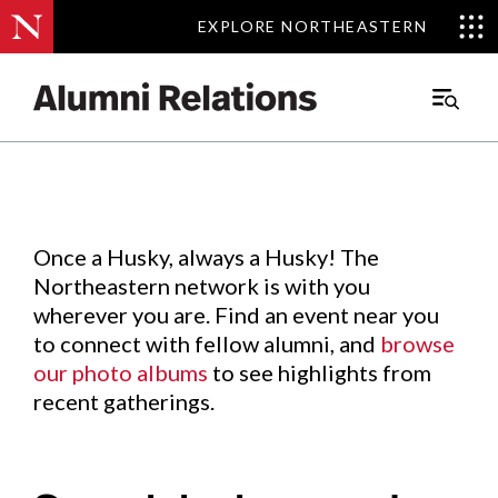
EXPLORE NORTHEASTERN
EXPLORE NORTHEASTERN
Events
.
Main
Menu
Skip
to
Content
Once a Husky, always a Husky! The
Northeastern network is with you
wherever you are. Find an event near you
to connect with fellow alumni, and
browse
our photo albums
to see highlights from
recent gatherings.