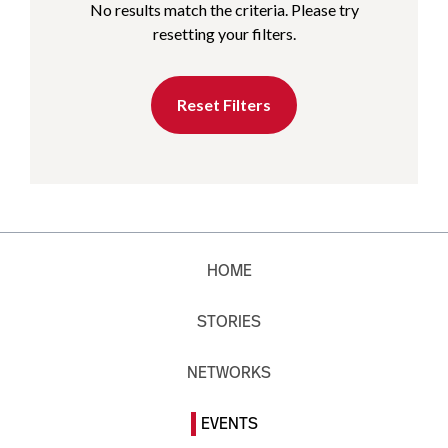
No results match the criteria. Please try
resetting your filters.
Reset Filters
HOME
STORIES
NETWORKS
EVENTS