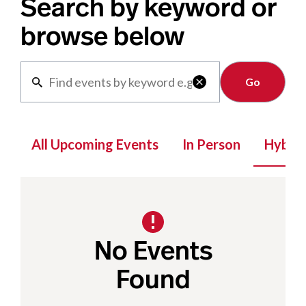
Search by keyword or
browse below
Clear

All Upcoming Events
In Person
Hybrid
No Events
Found