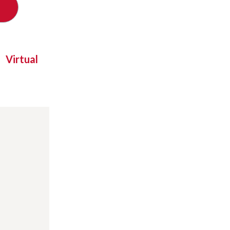
Virtual