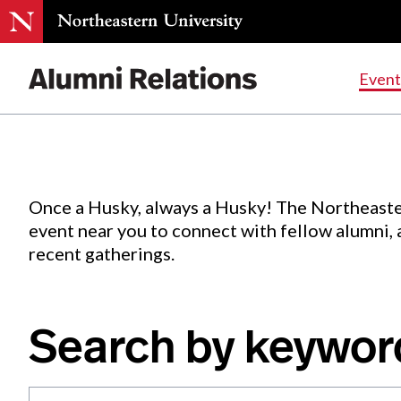
Events
.
Event
Skip
to
Content
Once a Husky, always a Husky! The Northeaste
event near you to connect with fellow alumni,
recent gatherings.
Search by keywor