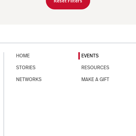
Reset Filters
HOME
EVENTS
STORIES
RESOURCES
NETWORKS
MAKE A GIFT