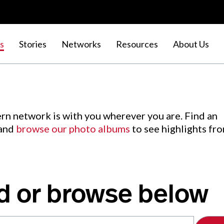
s
Stories
Networks
Resources
About Us
rn network is with you wherever you are. Find an
 and
browse our photo albums
to see highlights fr
d or browse below