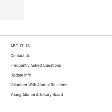
ABOUT US
Contact Us
Frequently Asked Questions
Update Info
Volunteer With Alumni Relations
Young Alumni Advisory Board