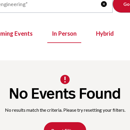
Clear

oming Events
In Person
Hybrid
No Events Found
No results match the criteria. Please try resetting your filters.