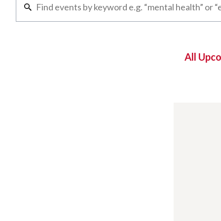
All Upc