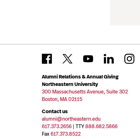
Alumni Relations & Annual Giving
Northeastern University
300 Massachusetts Avenue, Suite 302
Boston, MA 02115
Contact us
alumni@northeastern.edu
617.373.2656
| TTY
888.682.5866
Fax
617.373.8522