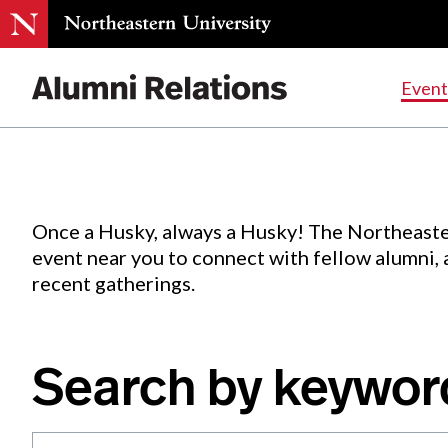
Events
.
Event
Skip
to
Content
Once a Husky, always a Husky! The Northeaste
event near you to connect with fellow alumni,
recent gatherings.
Search by keywor