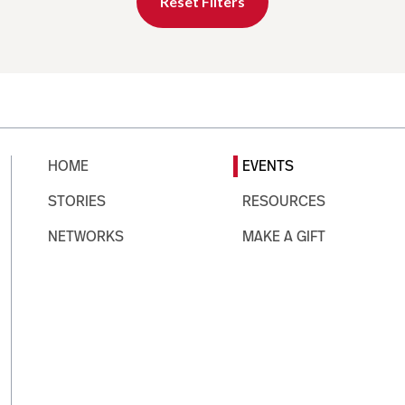
Reset Filters
HOME
EVENTS
STORIES
RESOURCES
NETWORKS
MAKE A GIFT