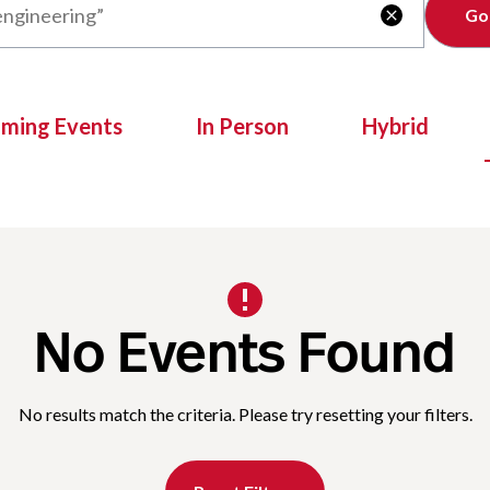
Clear

oming Events
In Person
Hybrid
No Events Found
No results match the criteria. Please try resetting your filters.