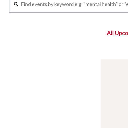
All Upc