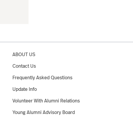
ABOUT US
Contact Us
Frequently Asked Questions
Update Info
Volunteer With Alumni Relations
Young Alumni Advisory Board