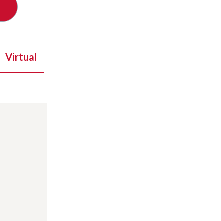
Virtual