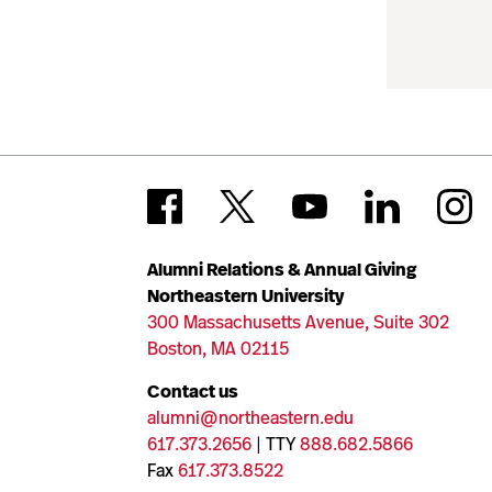
Alumni Relations & Annual Giving
Northeastern University
300 Massachusetts Avenue, Suite 302
Boston, MA 02115
Contact us
alumni@northeastern.edu
617.373.2656
| TTY
888.682.5866
Fax
617.373.8522