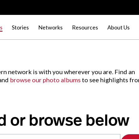
s
Stories
Networks
Resources
About Us
rn network is with you wherever you are. Find an
 and
browse our photo albums
to see highlights fr
d or browse below