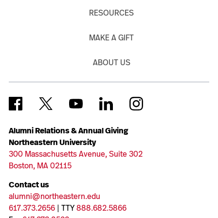
RESOURCES
MAKE A GIFT
ABOUT US
Alumni Relations & Annual Giving
Northeastern University
300 Massachusetts Avenue, Suite 302
Boston, MA 02115
Contact us
alumni@northeastern.edu
617.373.2656
| TTY
888.682.5866