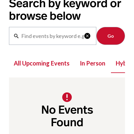
Search by keyword or
browse below
Clear

All Upcoming Events
In Person
Hybrid
No Events
Found