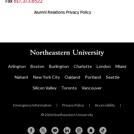
Fax
617.373.8522
Alumni Relations Privacy Policy
Arlington
Boston
Burlington
Charlotte
London
Miami
Nahant
New York City
Oakland
Portland
Seattle
Silicon Valley
Toronto
Vancouver
Emergency Information
|
Privacy Policy
|
Accessibility
|
© 2026 Northeastern University