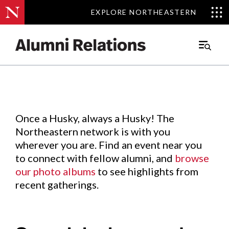
EXPLORE NORTHEASTERN
EXPLORE NORTHEASTERN
Events
.
Main
Menu
Skip
to
Content
Once a Husky, always a Husky! The
Northeastern network is with you
wherever you are. Find an event near you
to connect with fellow alumni, and
browse
our photo albums
to see highlights from
recent gatherings.