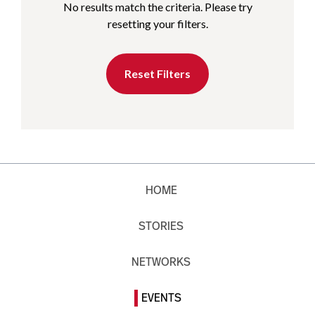
No results match the criteria. Please try
resetting your filters.
Reset Filters
HOME
STORIES
NETWORKS
EVENTS