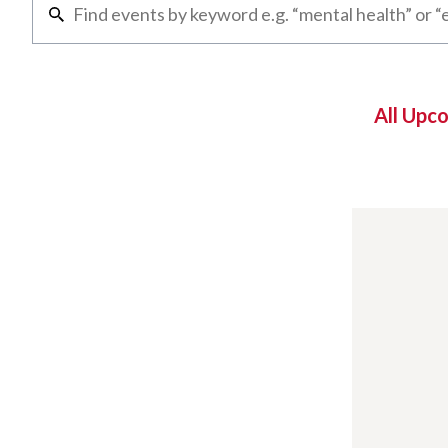
All Upc