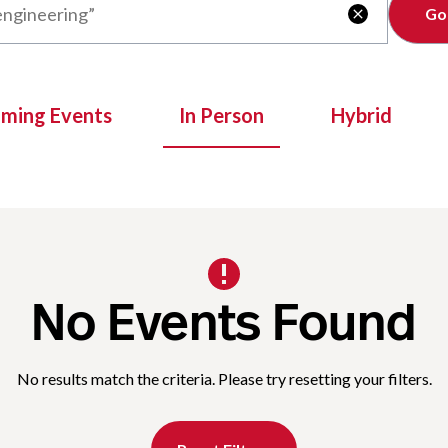
Clear

oming Events
In Person
Hybrid
No Events Found
No results match the criteria. Please try resetting your filters.