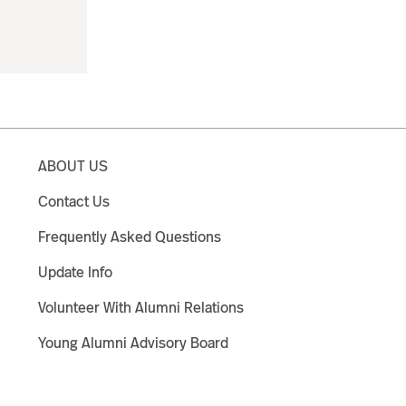
ABOUT US
Contact Us
Frequently Asked Questions
Update Info
Volunteer With Alumni Relations
Young Alumni Advisory Board