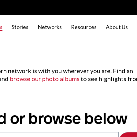
s
Stories
Networks
Resources
About Us
rn network is with you wherever you are. Find an
 and
browse our photo albums
to see highlights fr
d or browse below