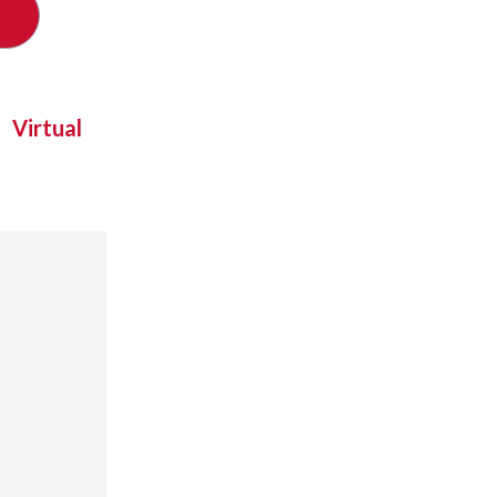
Virtual