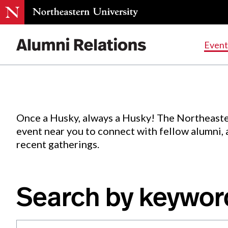
Events
.
Event
Skip
to
Content
Once a Husky, always a Husky! The Northeaste
event near you to connect with fellow alumni,
recent gatherings.
Search by keywor