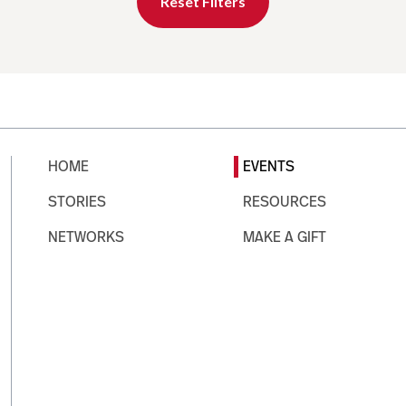
Reset Filters
HOME
EVENTS
STORIES
RESOURCES
NETWORKS
MAKE A GIFT