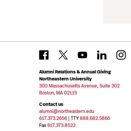
Alumni Relations & Annual Giving
Northeastern University
300 Massachusetts Avenue, Suite 302
Boston, MA 02115
Contact us
alumni@northeastern.edu
617.373.2656
| TTY
888.682.5866
Fax
617.373.8522