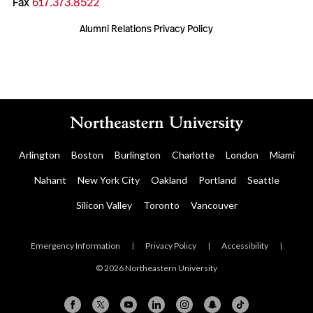
Fax
617.373.8522
Alumni Relations Privacy Policy
Arlington
Boston
Burlington
Charlotte
London
Miami
Nahant
New York City
Oakland
Portland
Seattle
Silicon Valley
Toronto
Vancouver
Emergency Information
|
Privacy Policy
|
Accessibility
|
© 2026 Northeastern University