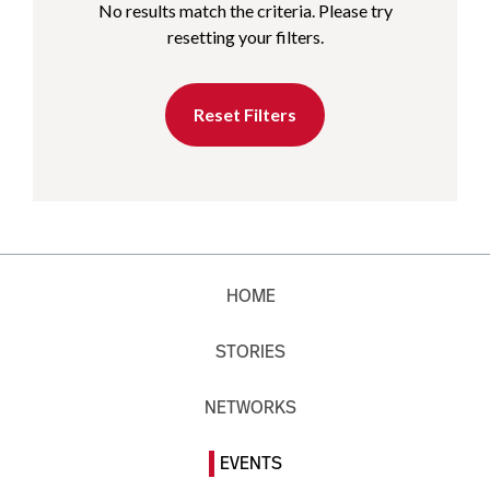
No results match the criteria. Please try
resetting your filters.
Reset Filters
HOME
STORIES
NETWORKS
EVENTS