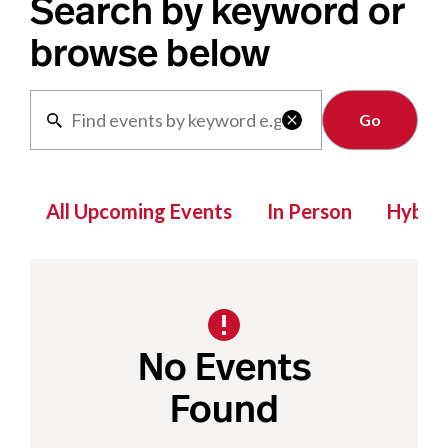
Search by keyword or
browse below
Clear

All Upcoming Events
In Person
Hybrid
No Events
Found