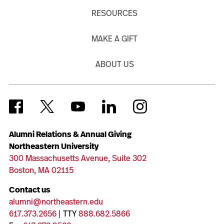
RESOURCES
MAKE A GIFT
ABOUT US
Alumni Relations & Annual Giving
Northeastern University
300 Massachusetts Avenue, Suite 302
Boston, MA 02115
Contact us
alumni@northeastern.edu
617.373.2656
| TTY
888.682.5866