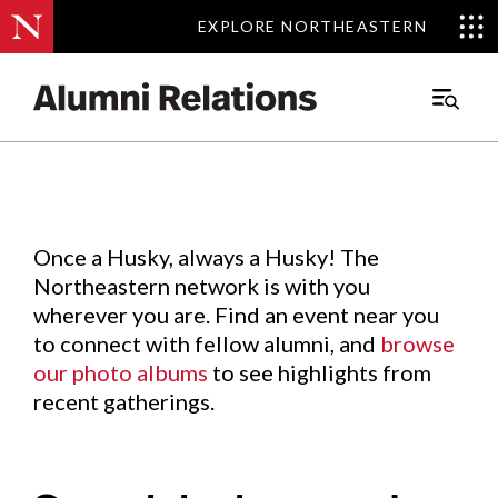
EXPLORE NORTHEASTERN
EXPLORE NORTHEASTERN
Events
.
Main
Menu
Skip
to
Content
Once a Husky, always a Husky! The
Northeastern network is with you
wherever you are. Find an event near you
to connect with fellow alumni, and
browse
our photo albums
to see highlights from
recent gatherings.