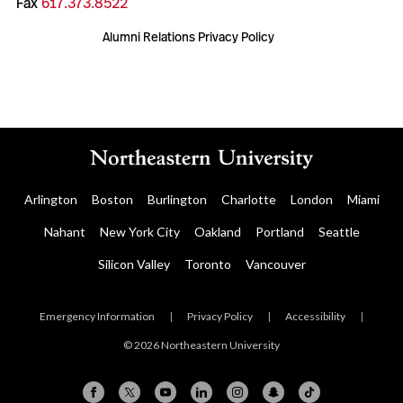
Fax
617.373.8522
Alumni Relations Privacy Policy
Arlington
Boston
Burlington
Charlotte
London
Miami
Nahant
New York City
Oakland
Portland
Seattle
Silicon Valley
Toronto
Vancouver
Emergency Information
|
Privacy Policy
|
Accessibility
|
© 2026 Northeastern University