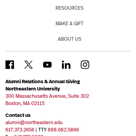
RESOURCES
MAKE A GIFT
ABOUT US
Alumni Relations & Annual Giving
Northeastern University
300 Massachusetts Avenue, Suite 302
Boston, MA 02115
Contact us
alumni@northeastern.edu
617.373.2656
| TTY
888.682.5866