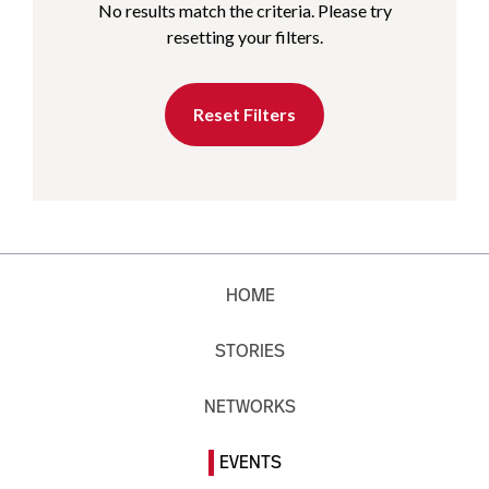
No results match the criteria. Please try
resetting your filters.
Reset Filters
HOME
STORIES
NETWORKS
EVENTS