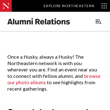
EXPLORE NORTHEASTERN
EXPLORE NORTHEASTERN
Events
.
Main
Menu
Skip
to
Content
Once a Husky, always a Husky! The
Northeastern network is with you
wherever you are. Find an event near you
to connect with fellow alumni, and
browse
our photo albums
to see highlights from
recent gatherings.