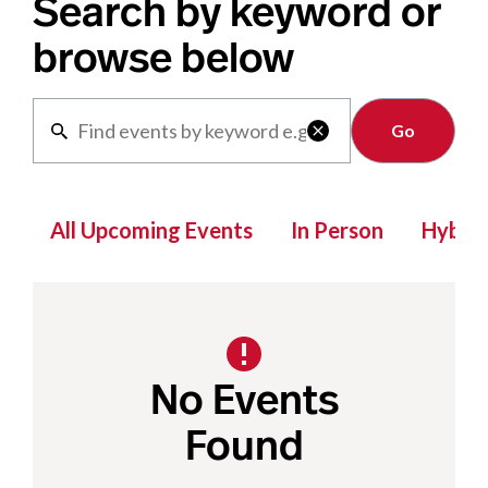
Search by keyword or
browse below
Clear

All Upcoming Events
In Person
Hybrid
No Events
Found