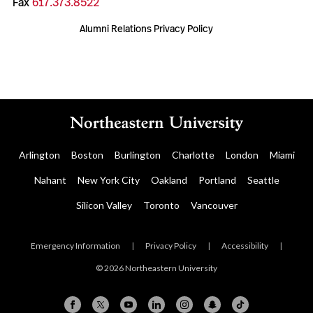
Fax
617.373.8522
Alumni Relations Privacy Policy
Arlington
Boston
Burlington
Charlotte
London
Miami
Nahant
New York City
Oakland
Portland
Seattle
Silicon Valley
Toronto
Vancouver
Emergency Information
|
Privacy Policy
|
Accessibility
|
© 2026 Northeastern University