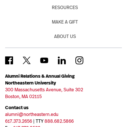
RESOURCES
MAKE A GIFT
ABOUT US
Alumni Relations & Annual Giving
Northeastern University
300 Massachusetts Avenue, Suite 302
Boston, MA 02115
Contact us
alumni@northeastern.edu
617.373.2656
| TTY
888.682.5866