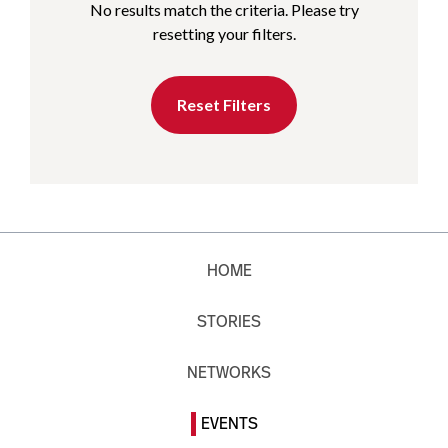
No results match the criteria. Please try
resetting your filters.
Reset Filters
HOME
STORIES
NETWORKS
EVENTS