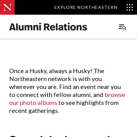
EXPLORE NORTHEASTERN
EXPLORE NORTHEASTERN
Events
.
Main
Menu
Skip
to
Content
Once a Husky, always a Husky! The
Northeastern network is with you
wherever you are. Find an event near you
to connect with fellow alumni, and
browse
our photo albums
to see highlights from
recent gatherings.