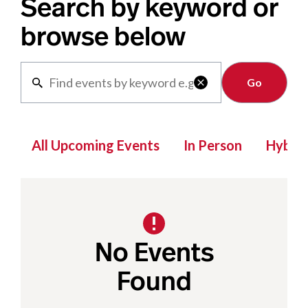
Search by keyword or
browse below
Clear

All Upcoming Events
In Person
Hybrid
No Events
Found