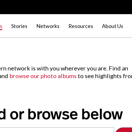
s
Stories
Networks
Resources
About Us
rn network is with you wherever you are. Find an
 and
browse our photo albums
to see highlights fr
d or browse below