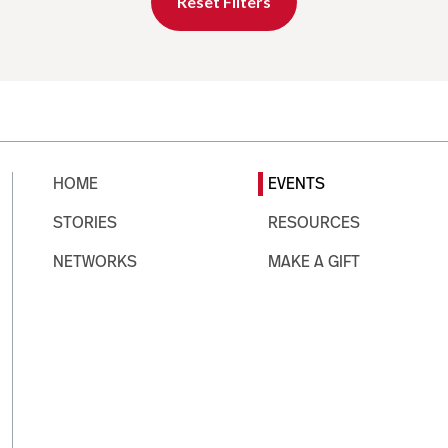
Reset Filters
HOME
EVENTS
STORIES
RESOURCES
NETWORKS
MAKE A GIFT