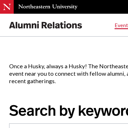
Events
.
Event
Skip
to
Content
Once a Husky, always a Husky! The Northeaste
event near you to connect with fellow alumni,
recent gatherings.
Search by keywor