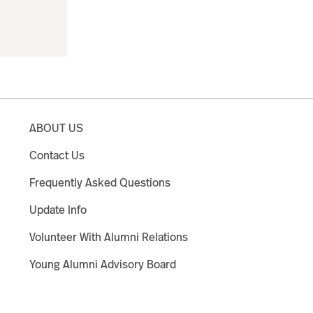
ABOUT US
Contact Us
Frequently Asked Questions
Update Info
Volunteer With Alumni Relations
Young Alumni Advisory Board