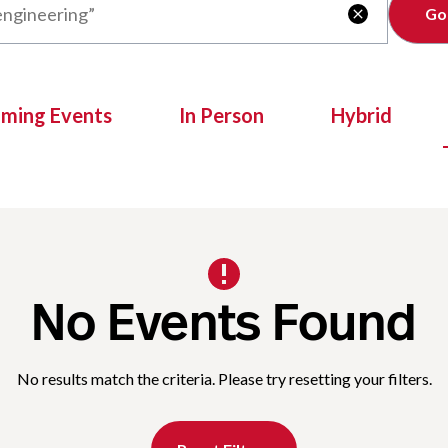
Clear

oming Events
In Person
Hybrid
No Events Found
No results match the criteria. Please try resetting your filters.