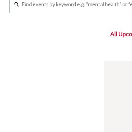
All Upc