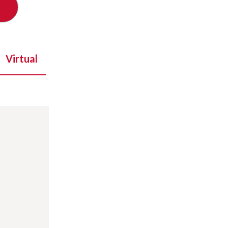
Virtual