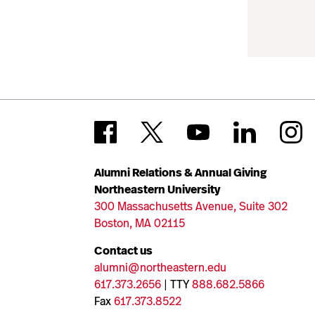
Alumni Relations & Annual Giving
Northeastern University
300 Massachusetts Avenue, Suite 302
Boston, MA 02115
Contact us
alumni@northeastern.edu
617.373.2656
| TTY
888.682.5866
Fax
617.373.8522