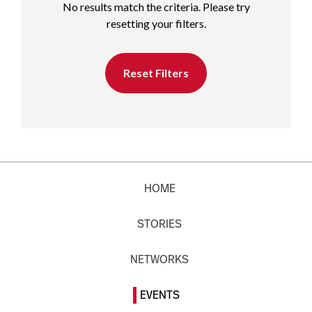
No results match the criteria. Please try
resetting your filters.
Reset Filters
HOME
STORIES
NETWORKS
EVENTS