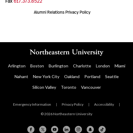
Fax
617.373.8522
Alumni Relations Privacy Policy
Arlington
Boston
Burlington
Charlotte
London
Miami
Nahant
New York City
Oakland
Portland
Seattle
Silicon Valley
Toronto
Vancouver
Emergency Information
|
Privacy Policy
|
Accessibility
|
© 2026 Northeastern University