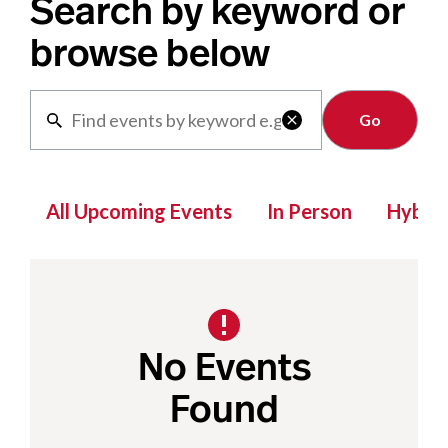
Search by keyword or
browse below
Clear

All Upcoming Events
In Person
Hybrid
No Events
Found