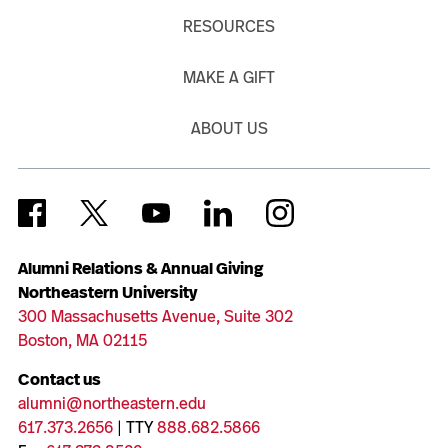
RESOURCES
MAKE A GIFT
ABOUT US
Alumni Relations & Annual Giving
Northeastern University
300 Massachusetts Avenue, Suite 302
Boston, MA 02115
Contact us
alumni@northeastern.edu
617.373.2656
| TTY
888.682.5866