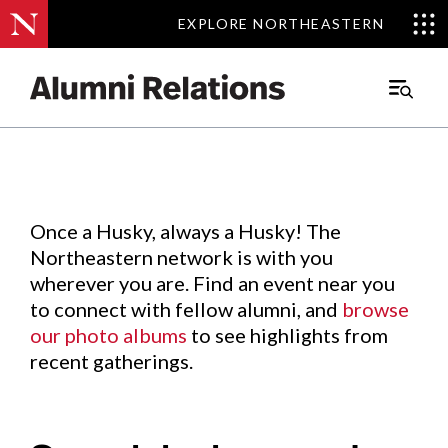
EXPLORE NORTHEASTERN
EXPLORE NORTHEASTERN
Events
.
Main
Menu
Skip
to
Content
Once a Husky, always a Husky! The
Northeastern network is with you
wherever you are. Find an event near you
to connect with fellow alumni, and
browse
our photo albums
to see highlights from
recent gatherings.