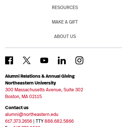
RESOURCES
MAKE A GIFT
ABOUT US
Alumni Relations & Annual Giving
Northeastern University
300 Massachusetts Avenue, Suite 302
Boston, MA 02115
Contact us
alumni@northeastern.edu
617.373.2656
| TTY
888.682.5866