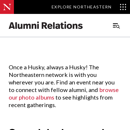
EXPLORE NORTHEASTERN
EXPLORE NORTHEASTERN
Events
.
Main
Menu
Skip
to
Content
Once a Husky, always a Husky! The
Northeastern network is with you
wherever you are. Find an event near you
to connect with fellow alumni, and
browse
our photo albums
to see highlights from
recent gatherings.