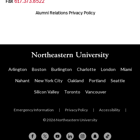
Fax
617.373.8522
Alumni Relations Privacy Policy
Arlington
Boston
Burlington
Charlotte
London
Miami
Nahant
New York City
Oakland
Portland
Seattle
Silicon Valley
Toronto
Vancouver
Emergency Information
|
Privacy Policy
|
Accessibility
|
© 2026 Northeastern University