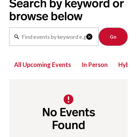
Search by keyword or
browse below
Clear

All Upcoming Events
In Person
Hybrid
No Events
Found