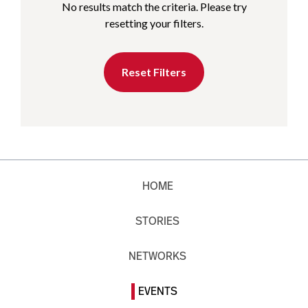
No results match the criteria. Please try
resetting your filters.
Reset Filters
HOME
STORIES
NETWORKS
EVENTS