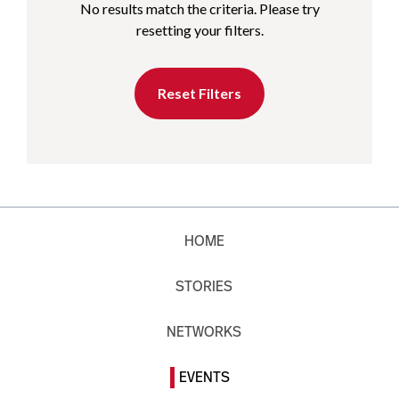
No results match the criteria. Please try
resetting your filters.
Reset Filters
HOME
STORIES
NETWORKS
EVENTS