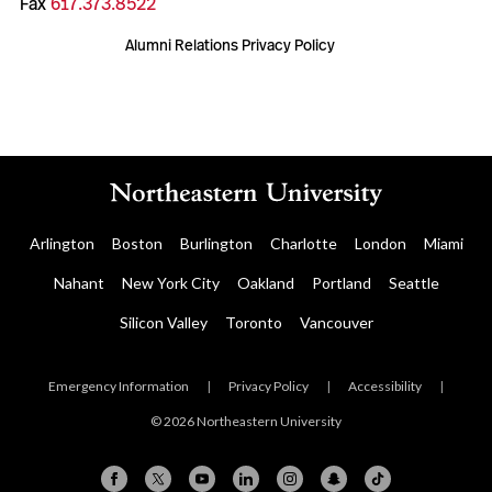
Fax
617.373.8522
Alumni Relations Privacy Policy
Arlington
Boston
Burlington
Charlotte
London
Miami
Nahant
New York City
Oakland
Portland
Seattle
Silicon Valley
Toronto
Vancouver
Emergency Information
|
Privacy Policy
|
Accessibility
|
© 2026 Northeastern University