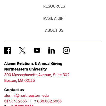
RESOURCES
MAKE A GIFT
ABOUT US
Alumni Relations & Annual Giving
Northeastern University
300 Massachusetts Avenue, Suite 302
Boston, MA 02115
Contact us
alumni@northeastern.edu
617.373.2656
| TTY
888.682.5866