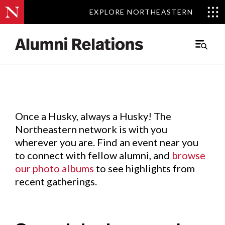
EXPLORE NORTHEASTERN
EXPLORE NORTHEASTERN
Events
.
Main
Menu
Skip
to
Content
Once a Husky, always a Husky! The
Northeastern network is with you
wherever you are. Find an event near you
to connect with fellow alumni, and
browse
our photo albums
to see highlights from
recent gatherings.