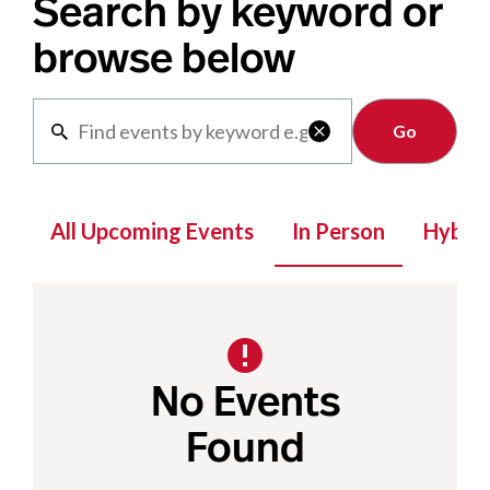
Search by keyword or
browse below
Clear

All Upcoming Events
In Person
Hybrid
No Events
Found