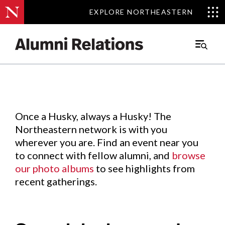
EXPLORE NORTHEASTERN
EXPLORE NORTHEASTERN
Events
.
Main
Menu
Skip
to
Content
Once a Husky, always a Husky! The
Northeastern network is with you
wherever you are. Find an event near you
to connect with fellow alumni, and
browse
our photo albums
to see highlights from
recent gatherings.