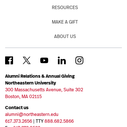
RESOURCES
MAKE A GIFT
ABOUT US
Alumni Relations & Annual Giving
Northeastern University
300 Massachusetts Avenue, Suite 302
Boston, MA 02115
Contact us
alumni@northeastern.edu
617.373.2656
| TTY
888.682.5866