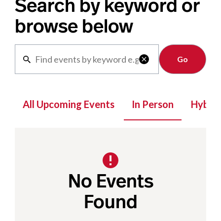
Search by keyword or
browse below
Clear

All Upcoming Events
In Person
Hybrid
No Events
Found