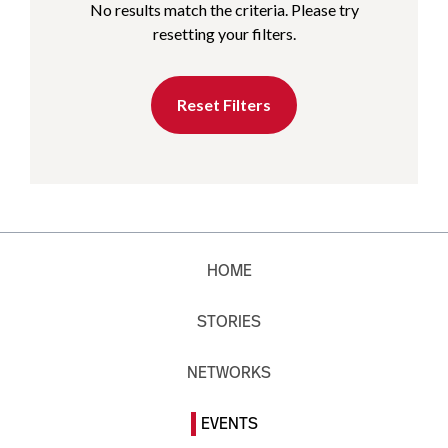
No results match the criteria. Please try
resetting your filters.
Reset Filters
HOME
STORIES
NETWORKS
EVENTS