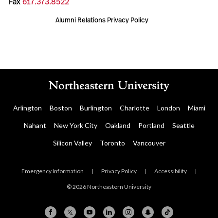
Fax
617.373.8522
Alumni Relations Privacy Policy
Arlington
Boston
Burlington
Charlotte
London
Miami
Nahant
New York City
Oakland
Portland
Seattle
Silicon Valley
Toronto
Vancouver
Emergency Information
|
Privacy Policy
|
Accessibility
|
© 2026 Northeastern University