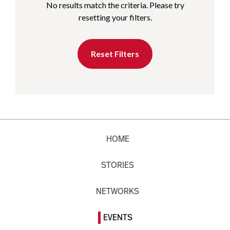
No results match the criteria. Please try
resetting your filters.
Reset Filters
HOME
STORIES
NETWORKS
EVENTS