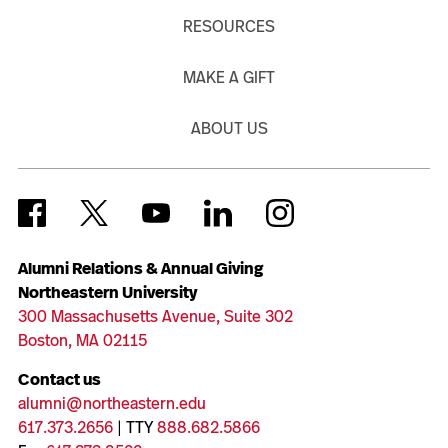
RESOURCES
MAKE A GIFT
ABOUT US
Alumni Relations & Annual Giving
Northeastern University
300 Massachusetts Avenue, Suite 302
Boston, MA 02115
Contact us
alumni@northeastern.edu
617.373.2656
| TTY
888.682.5866