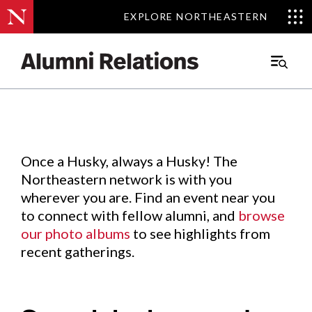
EXPLORE NORTHEASTERN
EXPLORE NORTHEASTERN
Events
.
Main
Menu
Skip
to
Content
Once a Husky, always a Husky! The
Northeastern network is with you
wherever you are. Find an event near you
to connect with fellow alumni, and
browse
our photo albums
to see highlights from
recent gatherings.