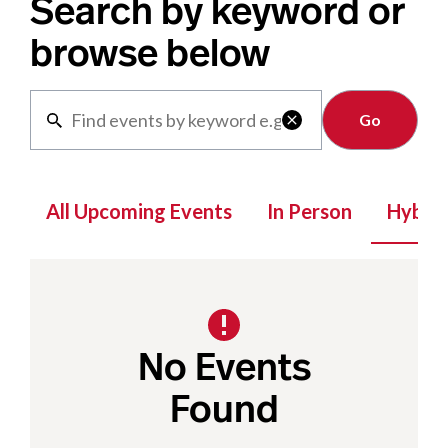
Search by keyword or
browse below
Clear

All Upcoming Events
In Person
Hybrid
No Events
Found