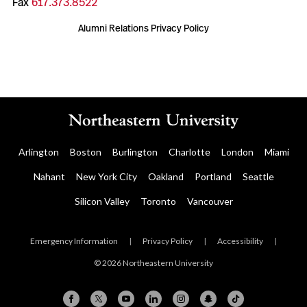
Fax
617.373.8522
Alumni Relations Privacy Policy
Arlington
Boston
Burlington
Charlotte
London
Miami
Nahant
New York City
Oakland
Portland
Seattle
Silicon Valley
Toronto
Vancouver
Emergency Information
|
Privacy Policy
|
Accessibility
|
© 2026 Northeastern University