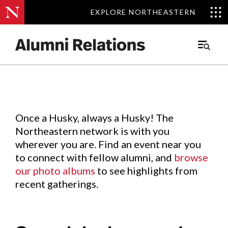
EXPLORE NORTHEASTERN
EXPLORE NORTHEASTERN
Events
.
Main
Menu
Skip
to
Content
Once a Husky, always a Husky! The
Northeastern network is with you
wherever you are. Find an event near you
to connect with fellow alumni, and
browse
our photo albums
to see highlights from
recent gatherings.