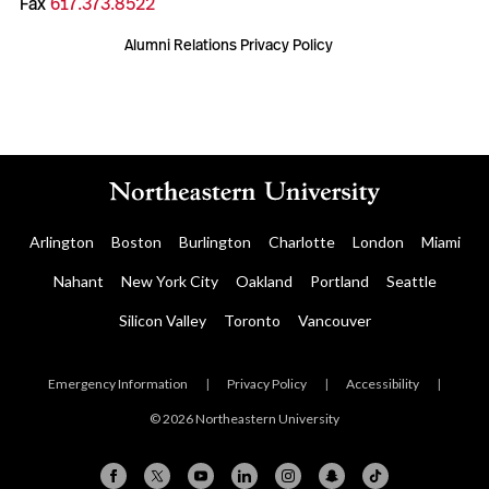
Fax
617.373.8522
Alumni Relations Privacy Policy
Arlington
Boston
Burlington
Charlotte
London
Miami
Nahant
New York City
Oakland
Portland
Seattle
Silicon Valley
Toronto
Vancouver
Emergency Information
|
Privacy Policy
|
Accessibility
|
© 2026 Northeastern University