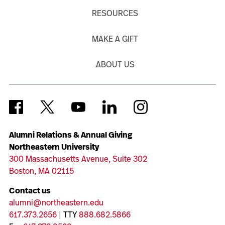
RESOURCES
MAKE A GIFT
ABOUT US
Alumni Relations & Annual Giving
Northeastern University
300 Massachusetts Avenue, Suite 302
Boston, MA 02115
Contact us
alumni@northeastern.edu
617.373.2656
| TTY
888.682.5866