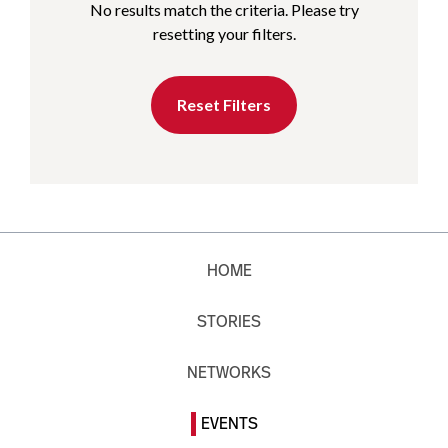
No results match the criteria. Please try
resetting your filters.
Reset Filters
HOME
STORIES
NETWORKS
EVENTS