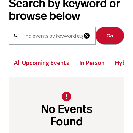
Search by keyword or
browse below
Clear

All Upcoming Events
In Person
Hybrid
No Events
Found