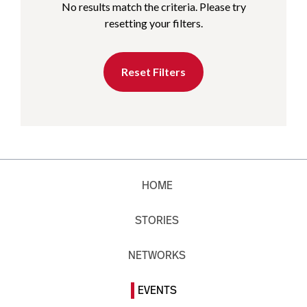
No results match the criteria. Please try
resetting your filters.
Reset Filters
HOME
STORIES
NETWORKS
EVENTS