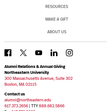
RESOURCES
MAKE A GIFT
ABOUT US
Alumni Relations & Annual Giving
Northeastern University
300 Massachusetts Avenue, Suite 302
Boston, MA 02115
Contact us
alumni@northeastern.edu
617.373.2656
| TTY
888.682.5866