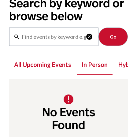
Search by keyword or
browse below
Clear

All Upcoming Events
In Person
Hybrid
No Events
Found