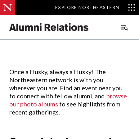
EXPLORE NORTHEASTERN
EXPLORE NORTHEASTERN
Events
.
Main
Menu
Skip
to
Content
Once a Husky, always a Husky! The
Northeastern network is with you
wherever you are. Find an event near you
to connect with fellow alumni, and
browse
our photo albums
to see highlights from
recent gatherings.