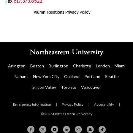
Fax
617.373.8522
Alumni Relations Privacy Policy
Arlington
Boston
Burlington
Charlotte
London
Miami
Nahant
New York City
Oakland
Portland
Seattle
Silicon Valley
Toronto
Vancouver
Emergency Information
|
Privacy Policy
|
Accessibility
|
© 2026 Northeastern University