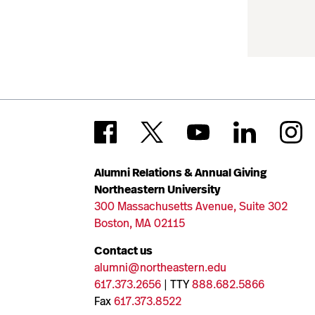
Alumni Relations & Annual Giving
Northeastern University
300 Massachusetts Avenue, Suite 302
Boston, MA 02115
Contact us
alumni@northeastern.edu
617.373.2656
| TTY
888.682.5866
Fax
617.373.8522