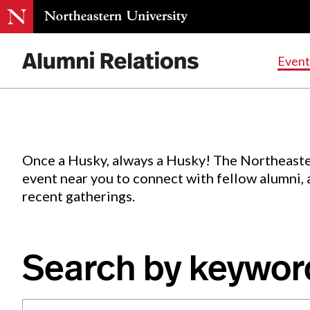
Events
.
Event
Skip
to
Content
Once a Husky, always a Husky! The Northeaste
event near you to connect with fellow alumni,
recent gatherings.
Search by keywor