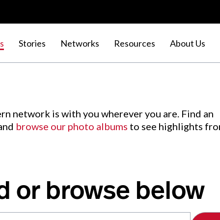
s
Stories
Networks
Resources
About Us
rn network is with you wherever you are. Find an
 and
browse our photo albums
to see highlights fr
d or browse below