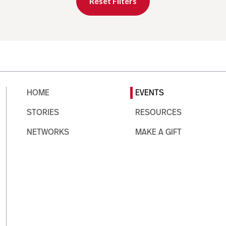
Reset Filters
HOME
EVENTS
STORIES
RESOURCES
NETWORKS
MAKE A GIFT