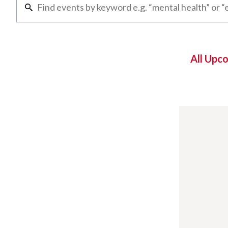
All Upc