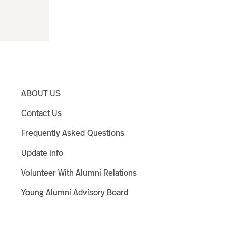
ABOUT US
Contact Us
Frequently Asked Questions
Update Info
Volunteer With Alumni Relations
Young Alumni Advisory Board