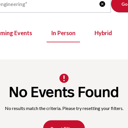
Clear

oming Events
In Person
Hybrid
No Events Found
No results match the criteria. Please try resetting your filters.