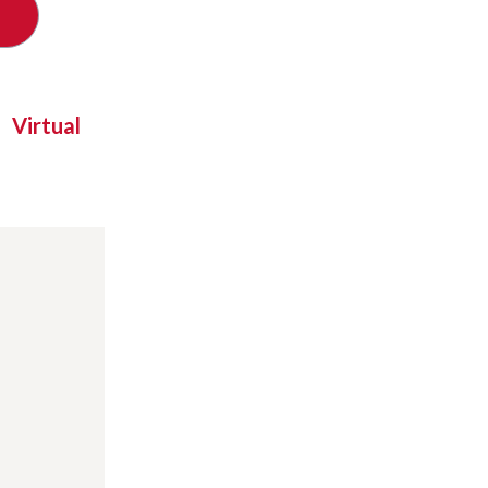
Virtual