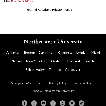
Fax
617.373.8522
Alumni Relations Privacy Policy
Arlington
Boston
Burlington
Charlotte
London
Miami
Nahant
New York City
Oakland
Portland
Seattle
Silicon Valley
Toronto
Vancouver
Emergency Information
|
Privacy Policy
|
Accessibility
|
© 2026 Northeastern University