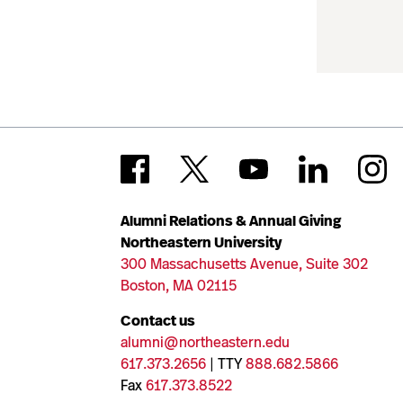
Alumni Relations & Annual Giving
Northeastern University
300 Massachusetts Avenue, Suite 302
Boston, MA 02115
Contact us
alumni@northeastern.edu
617.373.2656
| TTY
888.682.5866
Fax
617.373.8522