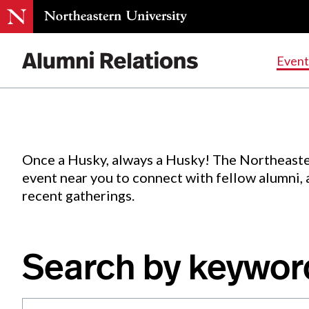
Events
.
Event
Skip
to
Content
Once a Husky, always a Husky! The Northeaste
event near you to connect with fellow alumni,
recent gatherings.
Search by keywor