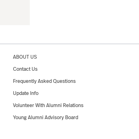
ABOUT US
Contact Us
Frequently Asked Questions
Update Info
Volunteer With Alumni Relations
Young Alumni Advisory Board