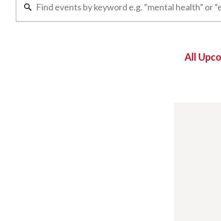
All Upc