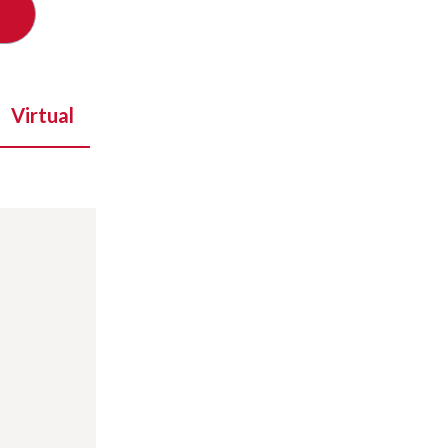
Virtual