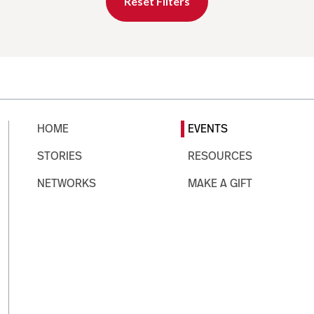
Reset Filters
HOME
EVENTS
STORIES
RESOURCES
NETWORKS
MAKE A GIFT