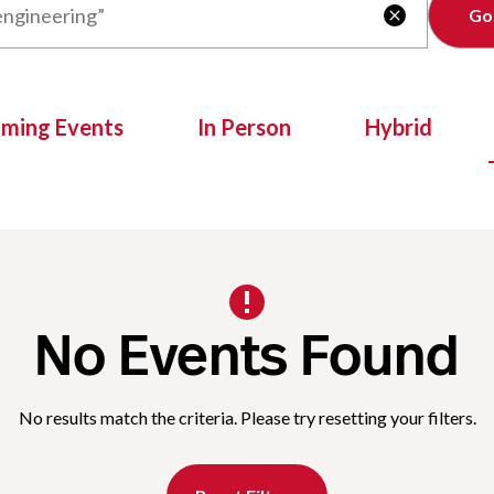
Clear

oming Events
In Person
Hybrid
No Events Found
No results match the criteria. Please try resetting your filters.