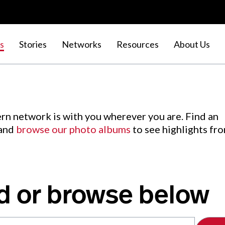
s
Stories
Networks
Resources
About Us
rn network is with you wherever you are. Find an
 and
browse our photo albums
to see highlights fr
d or browse below