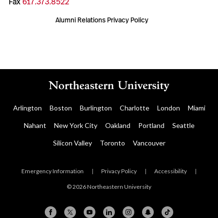
Fax
617.373.8522
Alumni Relations Privacy Policy
Arlington
Boston
Burlington
Charlotte
London
Miami
Nahant
New York City
Oakland
Portland
Seattle
Silicon Valley
Toronto
Vancouver
Emergency Information
|
Privacy Policy
|
Accessibility
|
© 2026 Northeastern University