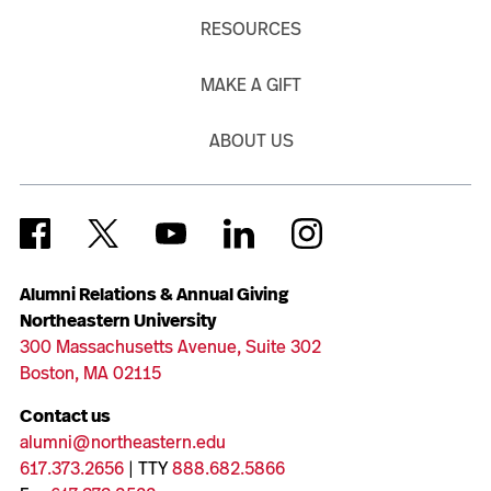
RESOURCES
MAKE A GIFT
ABOUT US
Alumni Relations & Annual Giving
Northeastern University
300 Massachusetts Avenue, Suite 302
Boston, MA 02115
Contact us
alumni@northeastern.edu
617.373.2656
| TTY
888.682.5866