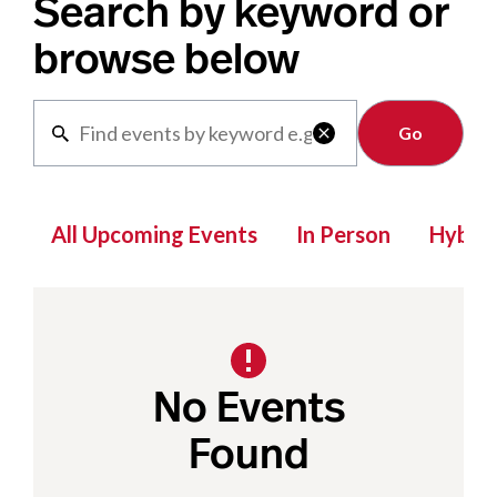
Search by keyword or
browse below
Clear

All Upcoming Events
In Person
Hybrid
No Events
Found