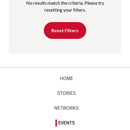
No results match the criteria. Please try
resetting your filters.
Reset Filters
HOME
STORIES
NETWORKS
EVENTS