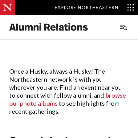
EXPLORE NORTHEASTERN
EXPLORE NORTHEASTERN
Events
.
Main
Menu
Skip
to
Content
Once a Husky, always a Husky! The
Northeastern network is with you
wherever you are. Find an event near you
to connect with fellow alumni, and
browse
our photo albums
to see highlights from
recent gatherings.