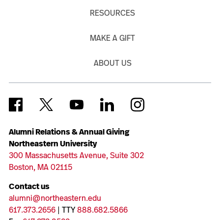
RESOURCES
MAKE A GIFT
ABOUT US
Alumni Relations & Annual Giving
Northeastern University
300 Massachusetts Avenue, Suite 302
Boston, MA 02115
Contact us
alumni@northeastern.edu
617.373.2656
| TTY
888.682.5866