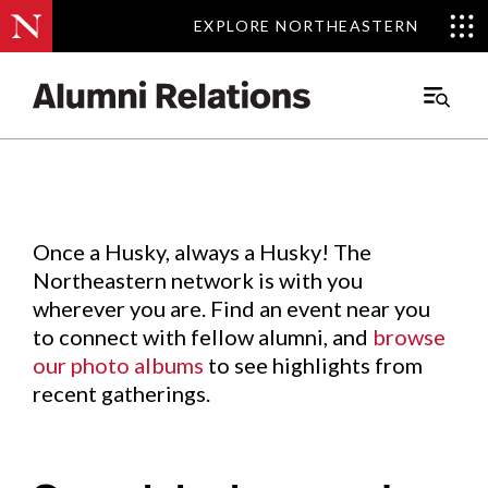
EXPLORE NORTHEASTERN
EXPLORE NORTHEASTERN
Events
.
Main
Menu
Skip
to
Content
Once a Husky, always a Husky! The
Northeastern network is with you
wherever you are. Find an event near you
to connect with fellow alumni, and
browse
our photo albums
to see highlights from
recent gatherings.