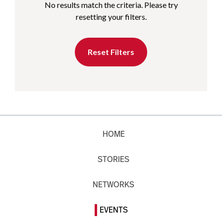
No results match the criteria. Please try
resetting your filters.
Reset Filters
HOME
STORIES
NETWORKS
EVENTS