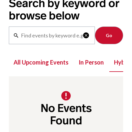
Search by keyword or
browse below
Clear

All Upcoming Events
In Person
Hybrid
No Events
Found