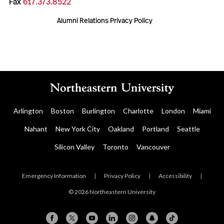
Fax
617.373.8522
Alumni Relations Privacy Policy
Arlington
Boston
Burlington
Charlotte
London
Miami
Nahant
New York City
Oakland
Portland
Seattle
Silicon Valley
Toronto
Vancouver
Emergency Information
|
Privacy Policy
|
Accessibility
|
© 2026 Northeastern University