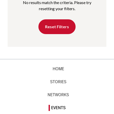
No results match the criteria. Please try
resetting your filters.
Reset Filters
HOME
STORIES
NETWORKS
EVENTS