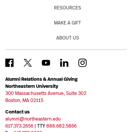
RESOURCES
MAKE A GIFT
ABOUT US
Alumni Relations & Annual Giving
Northeastern University
300 Massachusetts Avenue, Suite 302
Boston, MA 02115
Contact us
alumni@northeastern.edu
617.373.2656
| TTY
888.682.5866