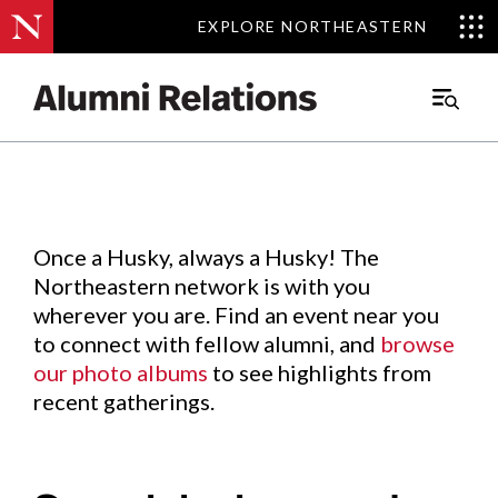
EXPLORE NORTHEASTERN
EXPLORE NORTHEASTERN
Events
.
Main
Menu
Skip
to
Content
Once a Husky, always a Husky! The
Northeastern network is with you
wherever you are. Find an event near you
to connect with fellow alumni, and
browse
our photo albums
to see highlights from
recent gatherings.