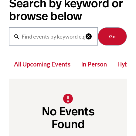
Search by keyword or
browse below
Clear

All Upcoming Events
In Person
Hybrid
No Events
Found