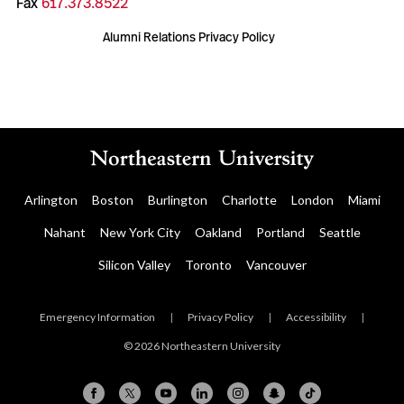
Fax
617.373.8522
Alumni Relations Privacy Policy
Arlington
Boston
Burlington
Charlotte
London
Miami
Nahant
New York City
Oakland
Portland
Seattle
Silicon Valley
Toronto
Vancouver
Emergency Information
|
Privacy Policy
|
Accessibility
|
© 2026 Northeastern University